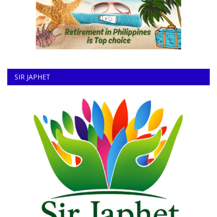
SIR JAPHET