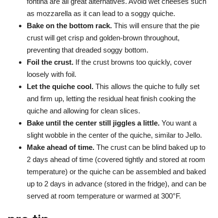
fontina are all great alternatives. Avoid wet cheeses such
as mozzarella as it can lead to a soggy quiche.
Bake on the bottom rack.
This will ensure that the pie
crust will get crisp and golden-brown throughout,
preventing that dreaded soggy bottom.
Foil the crust.
If the crust browns too quickly, cover
loosely with foil.
Let the quiche cool.
This allows the quiche to fully set
and firm up, letting the residual heat finish cooking the
quiche and allowing for clean slices.
Bake until the center still jiggles a little.
You want a
slight wobble in the center of the quiche, similar to Jello.
Make ahead of time.
The crust can be blind baked up to
2 days ahead of time (covered tightly and stored at room
temperature) or the quiche can be assembled and baked
up to 2 days in advance (stored in the fridge), and can be
served at room temperature or warmed at 300°F.