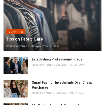
Fashion Tips
Tips on Fabric Care
Noubikko from NOUBI SAYS
May 22, 2026
Establishing Professional Image
Noubikko from NOUBI SAYS
May 13, 2026
Smart Fashion Investments Over Cheap
Purchases
Noubikko from NOUBI SAYS
Apr 27, 2026