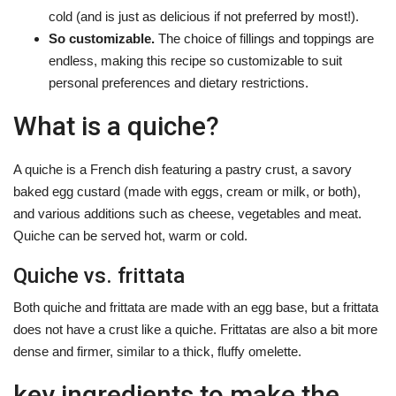
cold (and is just as delicious if not preferred by most!).
So customizable.
The choice of fillings and toppings are
endless, making this recipe so customizable to suit
personal preferences and dietary restrictions.
What is a quiche?
A quiche is a French dish featuring a pastry crust, a savory
baked egg custard (made with eggs, cream or milk, or both),
and various additions such as cheese, vegetables and meat.
Quiche can be served hot, warm or cold.
Quiche vs. frittata
Both quiche and frittata are made with an egg base, but a frittata
does not have a crust like a quiche. Frittatas are also a bit more
dense and firmer, similar to a thick, fluffy omelette.
key ingredients to make the