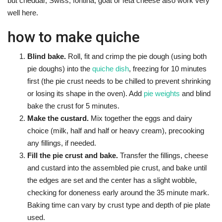
but cheddar, Swiss, fontina, goat or feta cheese also work very
well here.
how to make quiche
Blind bake.
Roll, fit and crimp the pie dough (using both
pie doughs) into the
quiche dish
, freezing for 10 minutes
first (the pie crust needs to be chilled to prevent shrinking
or losing its shape in the oven). Add
pie weights
and blind
bake the crust for 5 minutes.
Make the custard.
Mix together the eggs and dairy
choice (milk, half and half or heavy cream), precooking
any fillings, if needed.
Fill the pie crust and bake.
Transfer the fillings, cheese
and custard into the assembled pie crust, and bake until
the edges are set and the center has a slight wobble,
checking for doneness early around the 35 minute mark.
Baking time can vary by crust type and depth of pie plate
used.