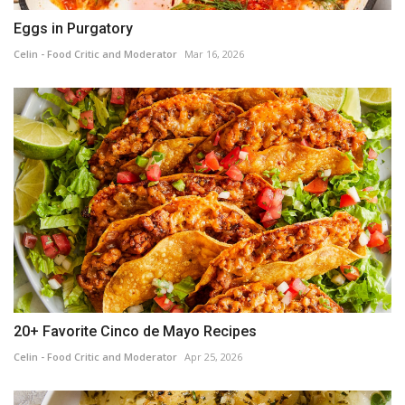
Eggs in Purgatory
Celin - Food Critic and Moderator
Mar 16, 2026
20+ Favorite Cinco de Mayo Recipes
Celin - Food Critic and Moderator
Apr 25, 2026