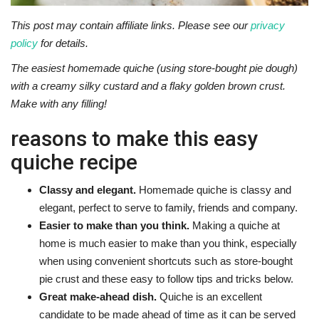
This post may contain affiliate links. Please see our
privacy
policy
for details.
The easiest homemade quiche (using store-bought pie dough)
with a creamy silky custard and a flaky golden brown crust.
Make with any filling!
reasons to make this easy
quiche recipe
Classy and elegant.
Homemade quiche is classy and
elegant, perfect to serve to family, friends and company.
Easier to make than you think.
Making a quiche at
home is much easier to make than you think, especially
when using convenient shortcuts such as store-bought
pie crust and these easy to follow tips and tricks below.
Great make-ahead dish.
Quiche is an excellent
candidate to be made ahead of time as it can be served