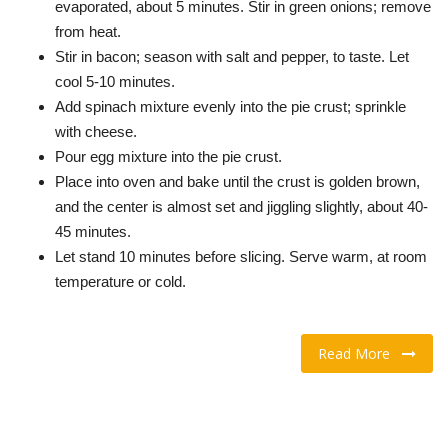
evaporated, about 5 minutes. Stir in green onions; remove
from heat.
Stir in bacon; season with salt and pepper, to taste. Let
cool 5-10 minutes.
Add spinach mixture evenly into the pie crust; sprinkle
with cheese.
Pour egg mixture into the pie crust.
Place into oven and bake until the crust is golden brown,
and the center is almost set and jiggling slightly, about 40-
45 minutes.
Let stand 10 minutes before slicing. Serve warm, at room
temperature or cold.
Read More