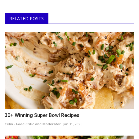
RELATED POSTS
30+ Winning Super Bowl Recipes
Celin - Food Critic and Moderator
Jan 31, 2026