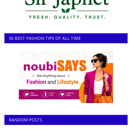
50 BEST FASHION TIPS OF ALL TIME
RANDOM POSTS