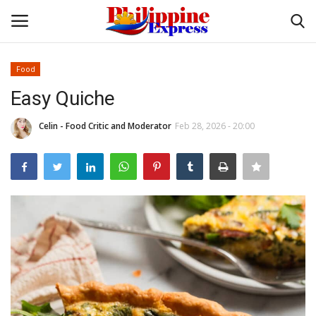
Food
Login
Register
Easy Quiche
Home
Celin - Food Critic and Moderator
Feb 28, 2026 - 20:00
Headlines
Entertainment
Entrepreneur
Travel
Influencers