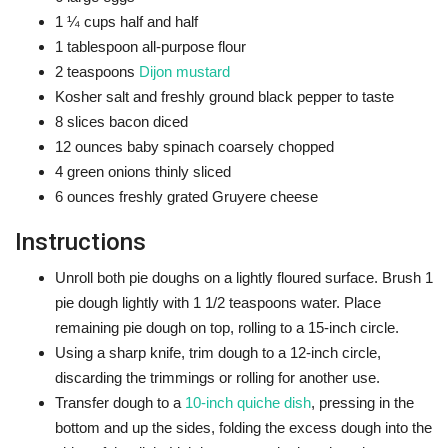
1 ¼
cups
half and half
1
tablespoon
all-purpose flour
2
teaspoons
Dijon mustard
Kosher salt and freshly ground black pepper
to taste
8
slices
bacon
diced
12
ounces
baby spinach
coarsely chopped
4
green onions
thinly sliced
6
ounces
freshly grated Gruyere cheese
Instructions
Unroll both pie doughs on a lightly floured surface. Brush 1
pie dough lightly with 1 1/2 teaspoons water. Place
remaining pie dough on top, rolling to a 15-inch circle.
Using a sharp knife, trim dough to a 12-inch circle,
discarding the trimmings or rolling for another use.
Transfer dough to a
10-inch quiche dish
, pressing in the
bottom and up the sides, folding the excess dough into the