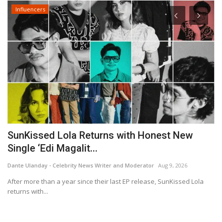
Influencers
Rakuten Viki Brings Kong Hyo Jin and Jung
Jun Won Together...
Dante Ulanday - Celebrity News Writer and Moderator
Aug 6, 2026
la
Based on the bestselling novel, the new Korean drama blends
action, family life...