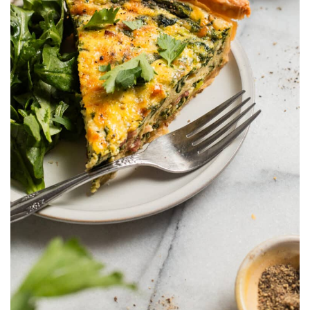
OFW LIfe
Fashion Tips
Food
About Us
Contact