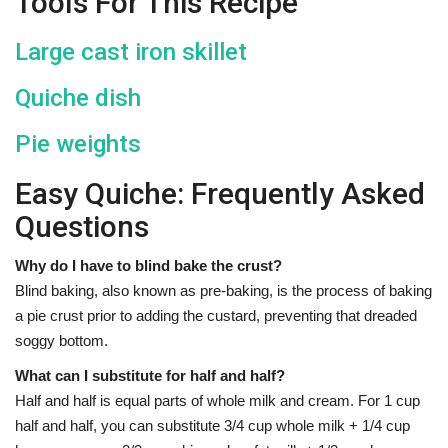
Tools For This Recipe
Large cast iron skillet
Quiche dish
Pie weights
Easy Quiche: Frequently Asked
Questions
Why do I have to blind bake the crust?
Blind baking, also known as pre-baking, is the process of baking
a pie crust prior to adding the custard, preventing that dreaded
soggy bottom.
What can I substitute for half and half?
Half and half is equal parts of whole milk and cream. For 1 cup
half and half, you can substitute 3/4 cup whole milk + 1/4 cup