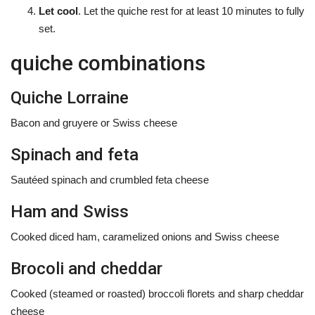
Let cool
. Let the quiche rest for at least 10 minutes to fully
set.
quiche combinations
Quiche Lorraine
Bacon and gruyere or Swiss cheese
Spinach and feta
Sautéed spinach and crumbled feta cheese
Ham and Swiss
Cooked diced ham, caramelized onions and Swiss cheese
Brocoli and cheddar
Cooked (steamed or roasted) broccoli florets and sharp cheddar
cheese