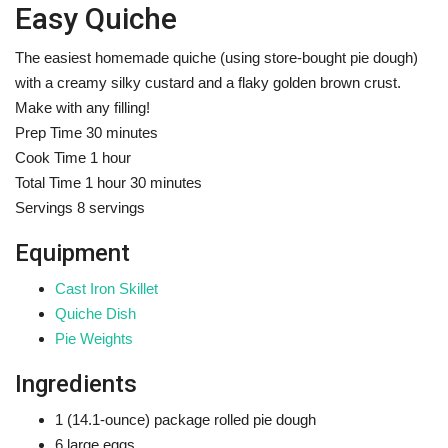
Easy Quiche
The easiest homemade quiche (using store-bought pie dough)
with a creamy silky custard and a flaky golden brown crust.
Make with any filling!
m
Prep Time
30
minutes
h
i
Cook Time
1
hour
h
o
n
m
Total Time
1
hour
30
minutes
o
u
u
i
Servings
8
servings
u
r
t
n
Equipment
r
e
u
s
t
Cast Iron Skillet
e
Quiche Dish
s
Pie Weights
Ingredients
1
(14.1-ounce) package
rolled pie dough
6
large eggs