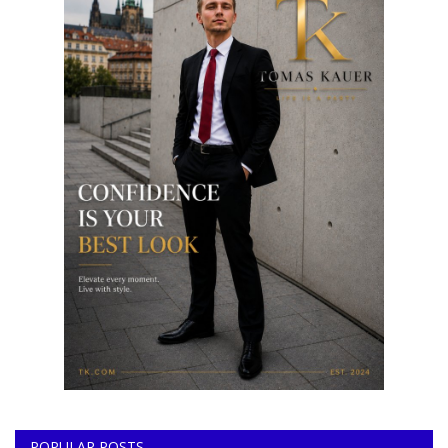
POPULAR POSTS