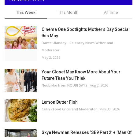
This Week
This Month
All Time
Cinema One Spotlights Mother’s Day Special
this May
Dante Ulanday - Celebrity News Writer and
Moderator
May 2, 2026
Your Closet May Know More About Your
Future Than You Think
Noubikko from NOUBI SAYS
Aug 2, 2026
Lemon Butter Fish
Celin - Food Critic and Moderator
May 30, 2026
Skye Newman Releases ‘SE9 Part 2’ + ‘Man Of