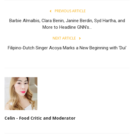
PREVIOUS ARTICLE
Barbie Almalbis, Clara Benin, Janine Berdin, Syd Hartha, and
More to Headline GNN’s...
NEXT ARTICLE
Filipino-Dutch Singer Acoya Marks a New Beginning with ‘Dui’
Celin - Food Critic and Moderator