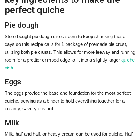
perfect quiche
Pie dough
Store-bought pie dough sizes seem to keep shrinking these
days so this recipe calls for 1 package of premade pie crust,
utilizing both pie crusts. This allows for more leeway and running
room for a prettier crimped edge to fit into a slightly larger
quiche
dish
.
Eggs
The eggs provide the base and foundation for the most perfect
quiche, serving as a binder to hold everything together for a
creamy, savory custard.
Milk
Milk, half and half, or heavy cream can be used for quiche. Half