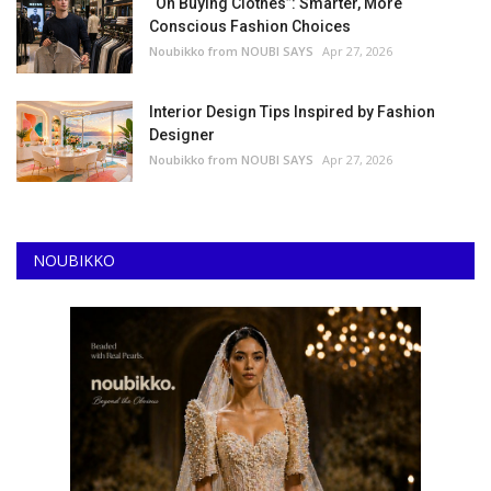
“On Buying Clothes”: Smarter, More
Conscious Fashion Choices
Noubikko from NOUBI SAYS
Apr 27, 2026
Interior Design Tips Inspired by Fashion
Designer
Noubikko from NOUBI SAYS
Apr 27, 2026
NOUBIKKO