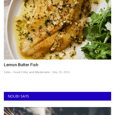
Lemon Butter Fish
Celin - Food Critic and Moderator
May 30, 2026
NOUBI SAYS