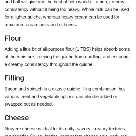
and half will give you the best of both worlds – a rich, creamy
consistency without it being too heavy. Whole milk can be used
for a lighter quiche, whereas heavy cream can be used for
maximum creaminess and richness.
Flour
Adding a little bit of all-purpose flour (1 TBS) helps absorb some
of the moisture, keeping the quiche from curdling, and ensuring
a creamy consistency throughout the quiche.
Filling
Bacon and spinach is a classic quiche filling combination, but
various meat and vegetable options can also be added or
swapped out as needed.
Cheese
Gruyere cheese is ideal for its nutty, savory, creamy textures,