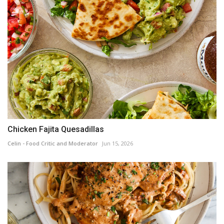
Chicken Fajita Quesadillas
Celin - Food Critic and Moderator
Jun 15, 2026