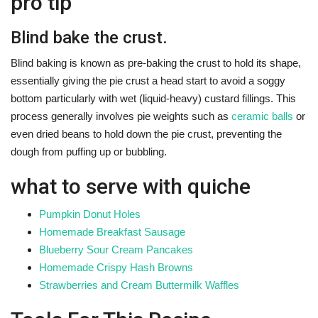
pro tip
Blind bake the crust.
Blind baking is known as pre-baking the crust to hold its shape,
essentially giving the pie crust a head start to avoid a soggy
bottom particularly with wet (liquid-heavy) custard fillings. This
process generally involves pie weights such as
ceramic balls
or
even dried beans to hold down the pie crust, preventing the
dough from puffing up or bubbling.
what to serve with quiche
Pumpkin Donut Holes
Homemade Breakfast Sausage
Blueberry Sour Cream Pancakes
Homemade Crispy Hash Browns
Strawberries and Cream Buttermilk Waffles