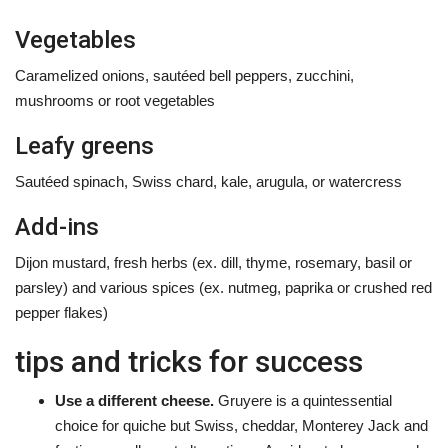
Vegetables
Caramelized onions, sautéed bell peppers, zucchini,
mushrooms or root vegetables
Leafy greens
Sautéed spinach, Swiss chard, kale, arugula, or watercress
Add-ins
Dijon mustard, fresh herbs (ex. dill, thyme, rosemary, basil or
parsley) and various spices (ex. nutmeg, paprika or crushed red
pepper flakes)
tips and tricks for success
Use a different cheese.
Gruyere is a quintessential
choice for quiche but Swiss, cheddar, Monterey Jack and