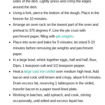
sides of the dish. Lightly press and crimp the edges
around the dish.
Using a fork, pierce the bottom of the dough. Place in the
freezer for 10 minutes.
Arrange an oven rack on the lowest part of the oven and
preheat to 375 degrees F. Line the pie crust with
parchment paper, filling with
pie weights
.
Place into oven and bake for 5 minutes; let stand 5-10
minutes before removing pie weights and parchment
paper.
In a large bowl, whisk together eggs, half and half, flour,
Dijon, 1 teaspoon salt and 1/2 teaspoon pepper.
Heat a
large cast iron skillet
over medium high heat. Add
bacon and cook until brown and crispy, about 6-8 minutes.
Drain excess fat, reserving 1 tablespoon in the skillet;
transfer bacon to a paper towel-lined plate.
Working in batches, add spinach, and cook, stirring
occasionally, until wilted and excess liquid has