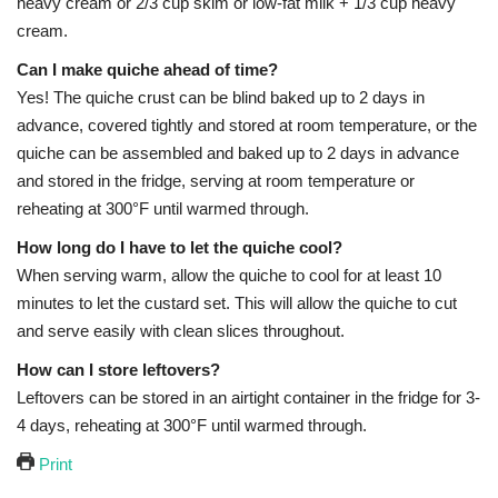
heavy cream or 2/3 cup skim or low-fat milk + 1/3 cup heavy
cream.
Can I make quiche ahead of time?
Yes! The quiche crust can be blind baked up to 2 days in
advance, covered tightly and stored at room temperature, or the
quiche can be assembled and baked up to 2 days in advance
and stored in the fridge, serving at room temperature or
reheating at 300°F until warmed through.
How long do I have to let the quiche cool?
When serving warm, allow the quiche to cool for at least 10
minutes to let the custard set. This will allow the quiche to cut
and serve easily with clean slices throughout.
How can I store leftovers?
Leftovers can be stored in an airtight container in the fridge for 3-
4 days, reheating at 300°F until warmed through.
Print