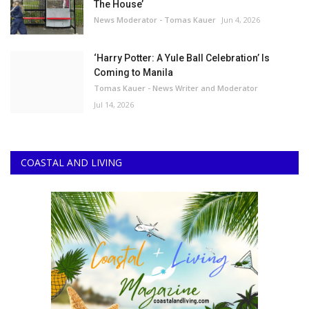
The House’
News Moderator - Tomas Kauer
Jun 4, 2026
‘Harry Potter: A Yule Ball Celebration’ Is
Coming to Manila
Tomas Kauer - News Writer and Moderator
Jul 14, 2026
COASTAL AND LIVING