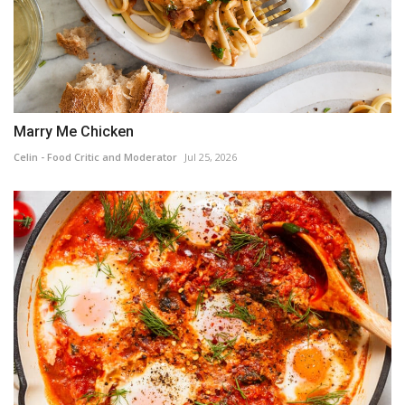
Marry Me Chicken
Celin - Food Critic and Moderator
Jul 25, 2026