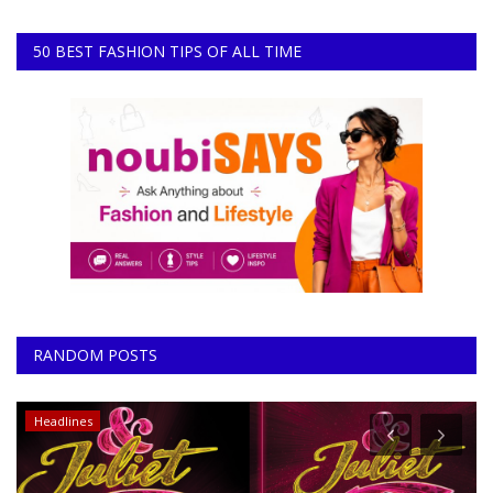
50 BEST FASHION TIPS OF ALL TIME
RANDOM POSTS
Entertainment