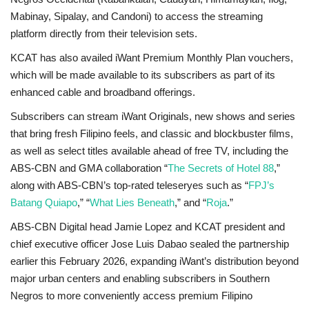
Mabinay, Sipalay, and Candoni) to access the streaming
platform directly from their television sets.
KCAT has also availed iWant Premium Monthly Plan vouchers,
which will be made available to its subscribers as part of its
enhanced cable and broadband offerings.
Subscribers can stream iWant Originals, new shows and series
that bring fresh Filipino feels, and classic and blockbuster films,
as well as select titles available ahead of free TV, including the
ABS-CBN and GMA collaboration “
The Secrets of Hotel 88
,”
along with ABS-CBN’s top-rated teleseryes such as “
FPJ’s
Batang Quiapo
,” “
What Lies Beneath
,” and “
Roja
.”
ABS-CBN Digital head Jamie Lopez and KCAT president and
chief executive officer Jose Luis Dabao sealed the partnership
earlier this February 2026, expanding iWant’s distribution beyond
major urban centers and enabling subscribers in Southern
Negros to more conveniently access premium Filipino