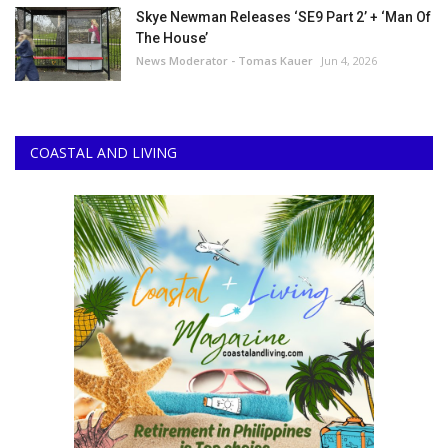
Skye Newman Releases ‘SE9 Part 2’ + ‘Man Of
The House’
News Moderator - Tomas Kauer
Jun 4, 2026
COASTAL AND LIVING