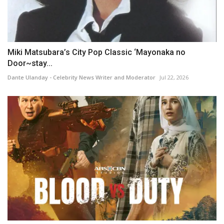
Miki Matsubara’s City Pop Classic ‘Mayonaka no
Door~stay...
Dante Ulanday - Celebrity News Writer and Moderator
Jul 22, 2026