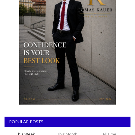
POPULAR POSTS
This Week
This Month
All Time