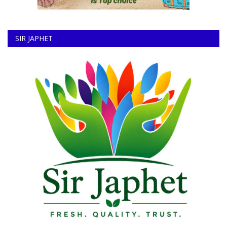
SIR JAPHET