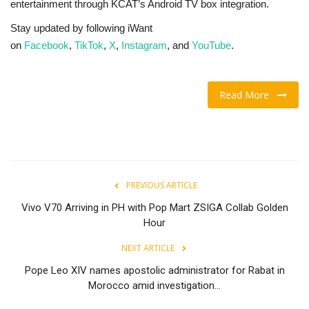
entertainment through KCAT’s Android TV box integration.
Stay updated by following iWant
on
Facebook
,
TikTok
,
X
,
Instagram
, and
YouTube
.
Read More
PREVIOUS ARTICLE
Vivo V70 Arriving in PH with Pop Mart ZSIGA Collab Golden
Hour
NEXT ARTICLE
Pope Leo XIV names apostolic administrator for Rabat in
Morocco amid investigation...