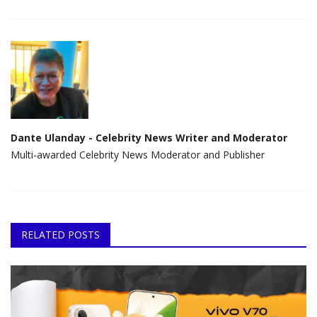
Dante Ulanday - Celebrity News Writer and Moderator
Multi-awarded Celebrity News Moderator and Publisher
RELATED POSTS