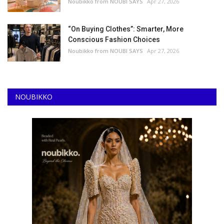
Noubikko from NOUBI SAYS
Apr 27, 2026
“On Buying Clothes”: Smarter, More
Conscious Fashion Choices
Noubikko from NOUBI SAYS
Apr 27, 2026
NOUBIKKO