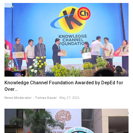
Knowledge Channel Foundation Awarded by DepEd for
Over...
News Moderator - Tomas Kauer
May 27, 2026