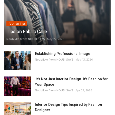
Fashion Tips
Tips on Fabric Care
Noubikko from NOUBI SAYS
May 22, 2026
Establishing Professional Image
Noubikko from NOUBI SAYS
May 13, 2026
It's Not Just Interior Design. It's Fashion for
Your Space
Noubikko from NOUBI SAYS
Apr 27, 2026
Interior Design Tips Inspired by Fashion
Designer