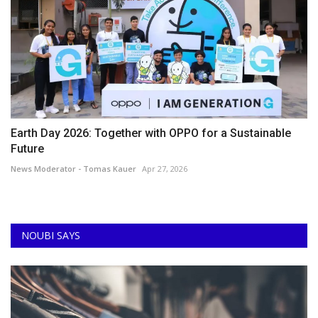
Earth Day 2026: Together with OPPO for a Sustainable
Future
News Moderator - Tomas Kauer
Apr 27, 2026
NOUBI SAYS