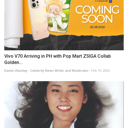
Vivo V70 Arriving in PH with Pop Mart ZSIGA Collab
Golden...
Dante Ulanday - Celebrity News Writer and Moderator
Feb 19, 2026