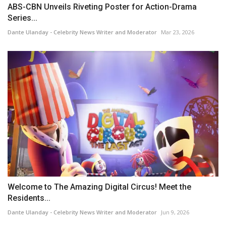
ABS-CBN Unveils Riveting Poster for Action-Drama
Series...
Dante Ulanday - Celebrity News Writer and Moderator
Mar 23, 2026
Welcome to The Amazing Digital Circus! Meet the
Residents...
Dante Ulanday - Celebrity News Writer and Moderator
Jun 9, 2026