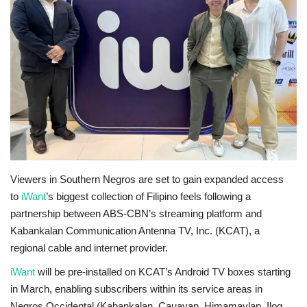
OFW LIfe
Fashion Tips
Food
About Us
Contact
Viewers in Southern Negros are set to gain expanded access
to
iWant
’s biggest collection of Filipino feels following a
partnership between ABS-CBN’s streaming platform and
Kabankalan Communication Antenna TV, Inc. (KCAT), a
regional cable and internet provider.
iWant
will be pre-installed on KCAT’s Android TV boxes starting
in March, enabling subscribers within its service areas in
Negros Occidental (Kabankalan, Cauayan, Himamaylan, Ilog,