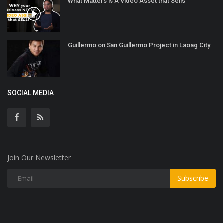
What Matters is A Video Asset that Sells
Guillermo on San Guillermo Project in Laoag City
SOCIAL MEDIA
Join Our Newsletter
Subscribe