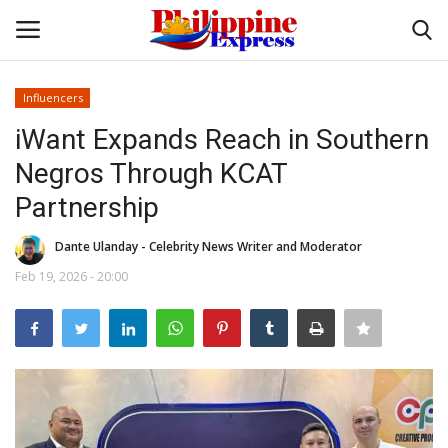
Influencers
Login
Register
iWant Expands Reach in Southern
Negros Through KCAT
Home
Partnership
Headlines
Dante Ulanday - Celebrity News Writer and Moderator
Feb 19, 2026 - 20:00
Entertainment
Entrepreneur
Travel
Influencers