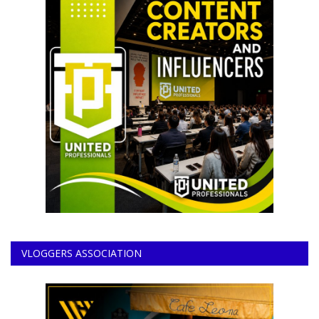
VLOGGERS ASSOCIATION