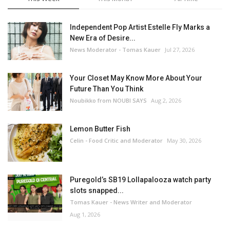
Independent Pop Artist Estelle Fly Marks a
New Era of Desire...
News Moderator - Tomas Kauer
Jul 27, 2026
Your Closet May Know More About Your
Future Than You Think
Noubikko from NOUBI SAYS
Aug 2, 2026
Lemon Butter Fish
Celin - Food Critic and Moderator
May 30, 2026
Puregold’s SB19 Lollapalooza watch party
slots snapped...
Tomas Kauer - News Writer and Moderator
Aug 1, 2026