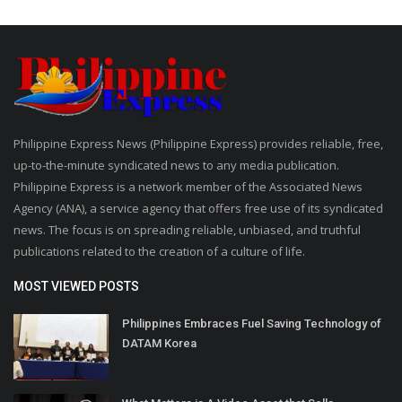
Philippine Express News (Philippine Express) provides reliable, free,
up-to-the-minute syndicated news to any media publication.
Philippine Express is a network member of the Associated News
Agency (ANA), a service agency that offers free use of its syndicated
news. The focus is on spreading reliable, unbiased, and truthful
publications related to the creation of a culture of life.
MOST VIEWED POSTS
Philippines Embraces Fuel Saving Technology of
DATAM Korea