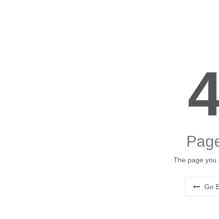
Page
The page you a
Go B