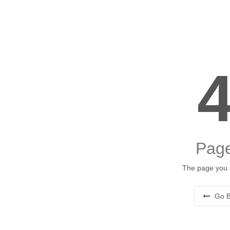
Page
The page you a
Go B