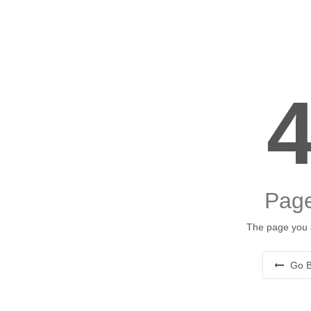
Page
The page you a
Go B