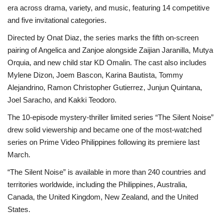
era across drama, variety, and music, featuring 14 competitive
and five invitational categories.
Directed by Onat Diaz, the series marks the fifth on-screen
pairing of Angelica and Zanjoe alongside Zaijian Jaranilla, Mutya
Orquia, and new child star KD Omalin. The cast also includes
Mylene Dizon, Joem Bascon, Karina Bautista, Tommy
Alejandrino, Ramon Christopher Gutierrez, Junjun Quintana,
Joel Saracho, and Kakki Teodoro.
The 10-episode mystery-thriller limited series “The Silent Noise”
drew solid viewership and became one of the most-watched
series on Prime Video Philippines following its premiere last
March.
“The Silent Noise” is available in more than 240 countries and
territories worldwide, including the Philippines, Australia,
Canada, the United Kingdom, New Zealand, and the United
States.