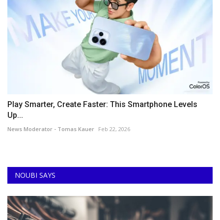
Play Smarter, Create Faster: This Smartphone Levels
Up...
News Moderator - Tomas Kauer
Feb 22, 2026
NOUBI SAYS