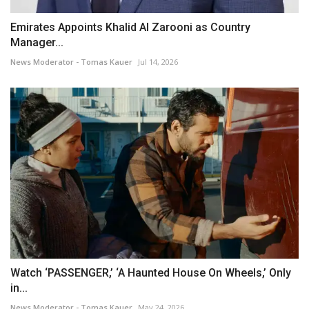
Emirates Appoints Khalid Al Zarooni as Country
Manager...
News Moderator - Tomas Kauer
Jul 14, 2026
Watch ‘PASSENGER,’ ‘A Haunted House On Wheels,’ Only
in...
News Moderator - Tomas Kauer
May 24, 2026