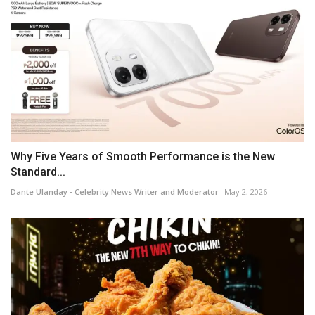
Why Five Years of Smooth Performance is the New
Standard...
Dante Ulanday - Celebrity News Writer and Moderator
May 2, 2026