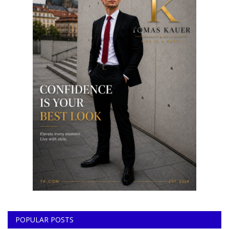
POPULAR POSTS