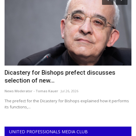
Dicastery for Bishops prefect discusses
2
selection of new...
B
News Moderator - Tomas Kauer
Jul 26, 2026
Ce
o
The prefect for the Dicastery for Bishops explained how it performs
Th
its functions,...
ar
UNITED PROFESSIONALS MEDIA CLUB