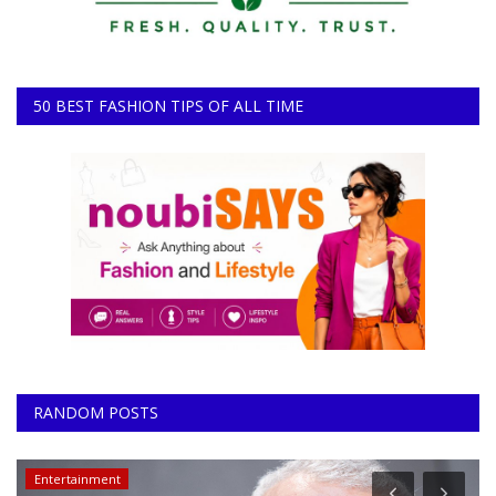
50 BEST FASHION TIPS OF ALL TIME
RANDOM POSTS
Entertainment