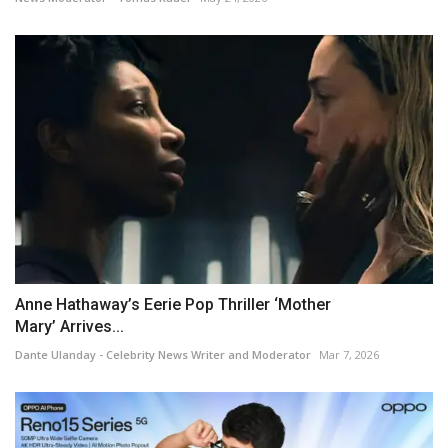
Anne Hathaway’s Eerie Pop Thriller ‘Mother
Mary’ Arrives...
Dante Ulanday - Celebrity News Writer and Moderator
Mar 7, 2026