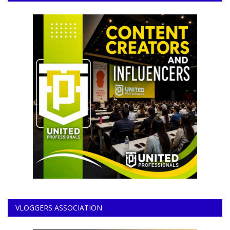
VLOGGERS ASSOCIATION