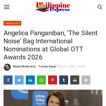
Influencers
Login
Register
Angelica Panganiban, ‘The Silent
Noise’ Bag International
Home
Nominations at Global OTT
Headlines
Awards 2026
Entertainment
News Moderator - Tomas Kauer
May 13, 2026 - 20:00
Entrepreneur
Travel
Influencers