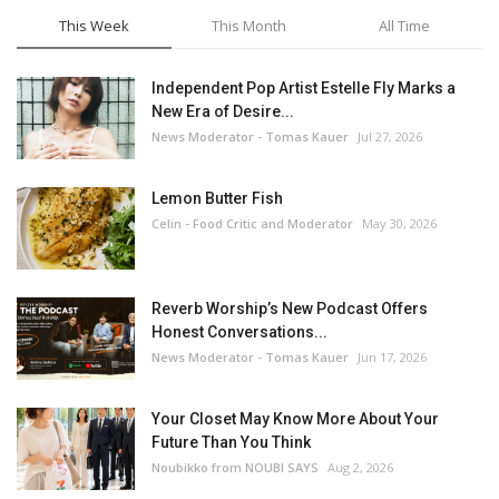
This Week
This Month
All Time
Independent Pop Artist Estelle Fly Marks a
New Era of Desire...
News Moderator - Tomas Kauer
Jul 27, 2026
Lemon Butter Fish
Celin - Food Critic and Moderator
May 30, 2026
Reverb Worship’s New Podcast Offers
Honest Conversations...
News Moderator - Tomas Kauer
Jun 17, 2026
Your Closet May Know More About Your
Future Than You Think
Noubikko from NOUBI SAYS
Aug 2, 2026