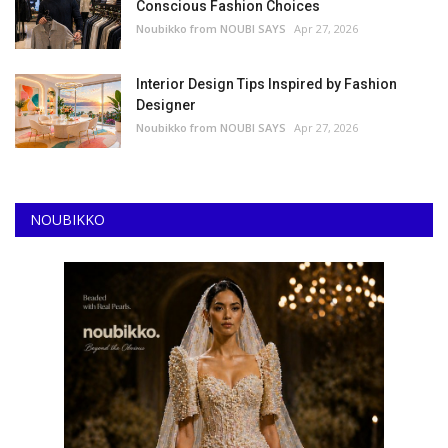
Conscious Fashion Choices
Noubikko from NOUBI SAYS
Apr 27, 2026
Interior Design Tips Inspired by Fashion
Designer
Noubikko from NOUBI SAYS
Apr 27, 2026
NOUBIKKO