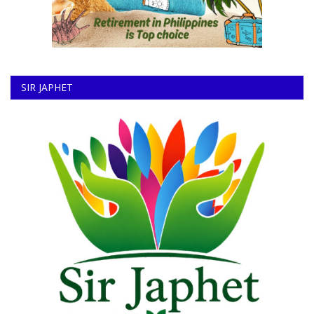
SIR JAPHET