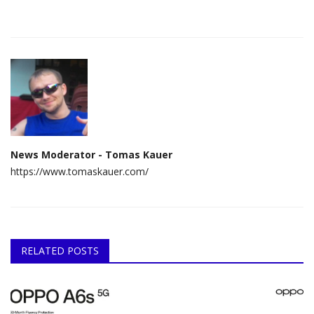
News Moderator - Tomas Kauer
https://www.tomaskauer.com/
RELATED POSTS