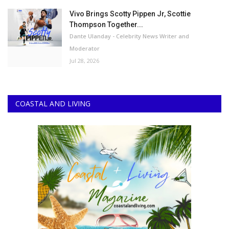
Vivo Brings Scotty Pippen Jr, Scottie
Thompson Together...
Dante Ulanday - Celebrity News Writer and
Moderator
Jul 28, 2026
COASTAL AND LIVING