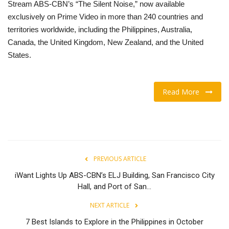
Stream ABS-CBN’s “The Silent Noise,” now available
exclusively on Prime Video in more than 240 countries and
territories worldwide, including the Philippines, Australia,
Canada, the United Kingdom, New Zealand, and the United
States.
Read More
PREVIOUS ARTICLE
iWant Lights Up ABS-CBN’s ELJ Building, San Francisco City
Hall, and Port of San...
NEXT ARTICLE
7 Best Islands to Explore in the Philippines in October