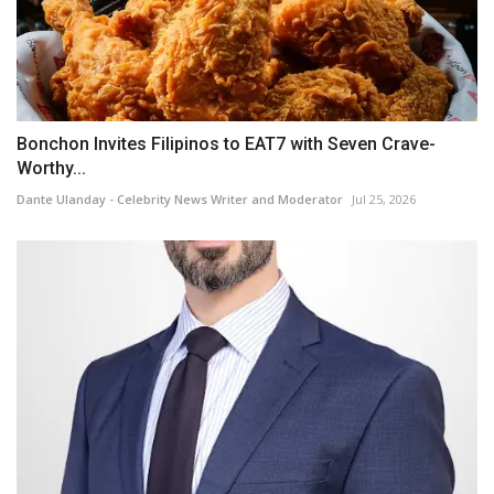
Bonchon Invites Filipinos to EAT7 with Seven Crave-
Worthy...
Dante Ulanday - Celebrity News Writer and Moderator
Jul 25, 2026