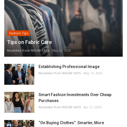
Fashion Tips
Tips on Fabric Care
Noubikko from NOUBI SAYS
May 22, 2026
Establishing Professional Image
Noubikko from NOUBI SAYS
May 13, 2026
Smart Fashion Investments Over Cheap
Purchases
Noubikko from NOUBI SAYS
Apr 27, 2026
“On Buying Clothes”: Smarter, More