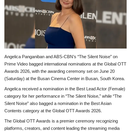
OFW LIfe
Fashion Tips
Food
About Us
Angelica Panganiban and ABS-CBN’s “The Silent Noise” on
Prime Video bagged international nominations at the Global OTT
Contact
Awards 2026, with the awarding ceremony set on June 20
(Saturday) at the Busan Cinema Center in Busan, South Korea.
Angelica received a nomination in the Best Lead Actor (Female)
category for her performance in “The Silent Noise,” while “The
Silent Noise” also bagged a nomination in the Best Asian
Contents category at the Global OTT Awards 2026.
The Global OTT Awards is a premier ceremony recognizing
platforms, creators, and content leading the streaming media