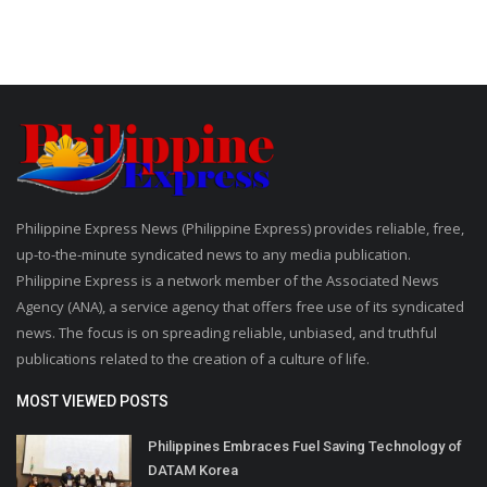
Philippine Express News (Philippine Express) provides reliable, free,
up-to-the-minute syndicated news to any media publication.
Philippine Express is a network member of the Associated News
Agency (ANA), a service agency that offers free use of its syndicated
news. The focus is on spreading reliable, unbiased, and truthful
publications related to the creation of a culture of life.
MOST VIEWED POSTS
Philippines Embraces Fuel Saving Technology of
DATAM Korea