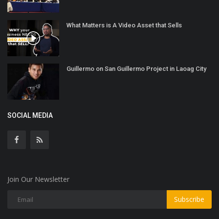
What Matters is A Video Asset that Sells
Guillermo on San Guillermo Project in Laoag City
SOCIAL MEDIA
Join Our Newsletter
Subscribe