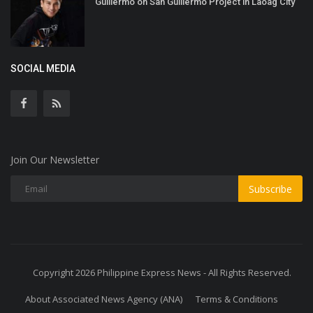
Guillermo on San Guillermo Project in Laoag City
SOCIAL MEDIA
Join Our Newsletter
Subscribe
Copyright 2026 Philippine Express News - All Rights Reserved.
About Associated News Agency (ANA)
Terms & Conditions