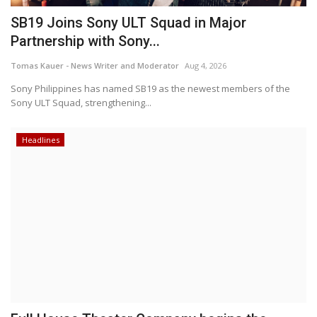
SB19 Joins Sony ULT Squad in Major
Partnership with Sony...
Tomas Kauer - News Writer and Moderator
Aug 4, 2026
Sony Philippines has named SB19 as the newest members of the
Sony ULT Squad, strengthening...
Headlines