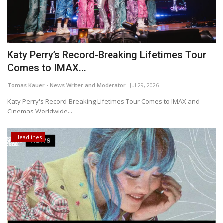
Katy Perry’s Record-Breaking Lifetimes Tour
Comes to IMAX...
Tomas Kauer - News Writer and Moderator
Jul 29, 2026
Katy Perry's Record-Breaking Lifetimes Tour Comes to IMAX and
Cinemas Worldwide...
Headlines