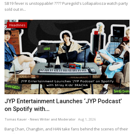
SB19 fever is unstoppable! ???? Puregold's Lollapalooza watch party
sold out in...
Headlines
JYP Entertainment Launches ‘JYP Podcast’
on Spotify with...
Tomas Kauer - News Writer and Moderator
Aug 1, 2026
Bang Chan, Changbin, and HAN take fans behind the scenes of their