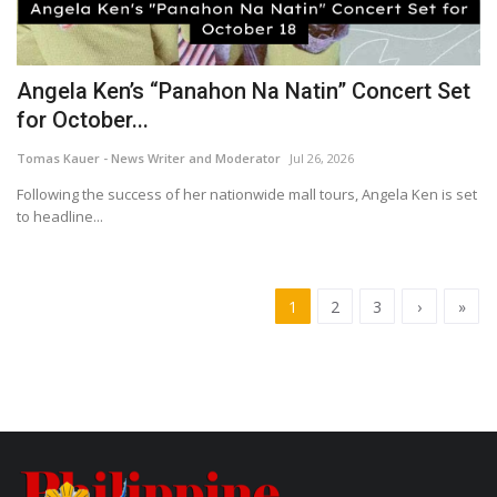
Angela Ken’s “Panahon Na Natin” Concert Set
for October...
Tomas Kauer - News Writer and Moderator
Jul 26, 2026
Following the success of her nationwide mall tours, Angela Ken is set
to headline...
1
2
3
›
»