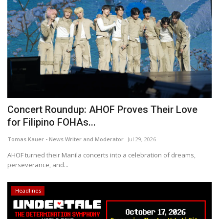
Concert Roundup: AHOF Proves Their Love
for Filipino FOHAs...
Tomas Kauer - News Writer and Moderator
Jul 29, 2026
AHOF turned their Manila concerts into a celebration of dreams,
perseverance, and...
Headlines