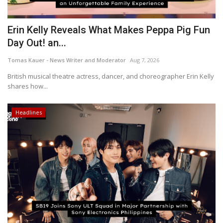
Erin Kelly Reveals What Makes Peppa Pig Fun
Day Out! an...
Tomas Kauer - News Writer and Moderator
Aug 7, 2026
British musical theatre actress, dancer, and choreographer Erin Kelly
shares how...
Headlines