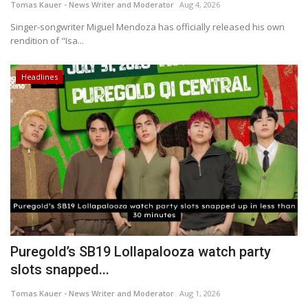
Tomas Kauer - News Writer and Moderator
Aug 4, 2026
Singer-songwriter Miguel Mendoza has officially released his own
rendition of "Isa...
Headlines
Puregold’s SB19 Lollapalooza watch party
slots snapped...
Tomas Kauer - News Writer and Moderator
Aug 1, 2026