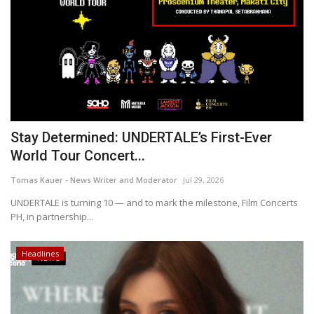
Stay Determined: UNDERTALE’s First-Ever
World Tour Concert...
Tomas Kauer - News Writer and Moderator
Jul 29, 2026
UNDERTALE is turning 10 — and to mark the milestone, Film Concerts
PH, in partnership...
Headlines