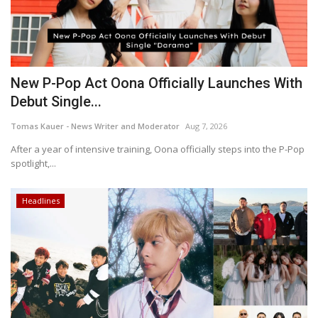
New P-Pop Act Oona Officially Launches With
Debut Single...
Tomas Kauer - News Writer and Moderator
Aug 7, 2026
After a year of intensive training, Oona officially steps into the P-Pop
spotlight,...
Headlines