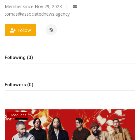
Member since Nov 29, 2023
OFW LIfe
tomas@associatednews.agency
Fashion Tips
Follow
Food
Following (0)
About Us
Contact
Followers (0)
Headlines