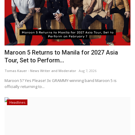
Maroon 5 Returns to Manila for 2027 Asia
Tour, Set to Perform...
Tomas Kauer - News Writer and Moderator
Aug 7, 2026
Maroon 5? Yes Please! 3x GRAMMY-winning band Maroon 5 is
officially returning to...
Headlines