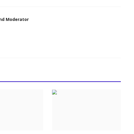
nd Moderator