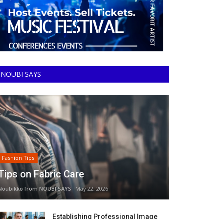
NOUBI SAYS
Fashion Tips
Tips on Fabric Care
Noubikko from NOUBI SAYS
May 22, 2026
Establishing Professional Image