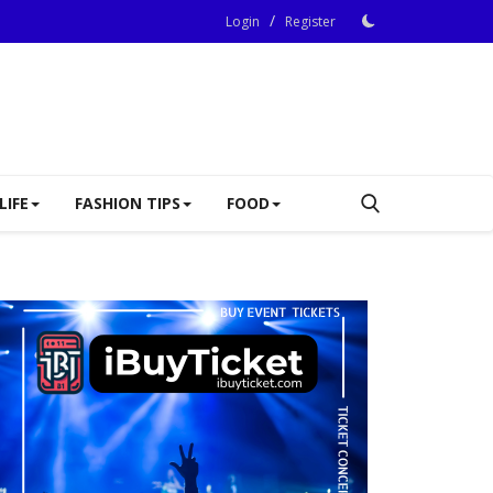
/
Login
Register
LIFE
FASHION TIPS
FOOD