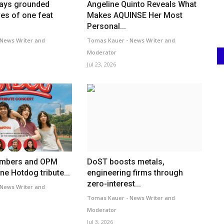
tays grounded
Angeline Quinto Reveals What
es of one feat
Makes AQUINSE Her Most
Personal...
News Writer and
Tomas Kauer - News Writer and
Moderator
Jul 23, 2026
embers and OPM
DoST boosts metals,
ne Hotdog tribute...
engineering firms through
zero-interest...
News Writer and
Tomas Kauer - News Writer and
Moderator
Jul 3, 2026