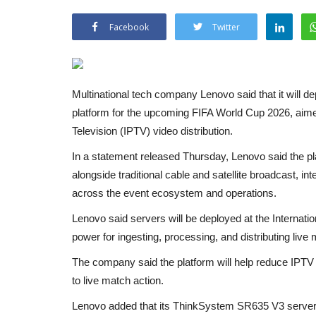
Facebook
Twitter
Multinational tech company Lenovo said that it will dep
platform for the upcoming FIFA World Cup 2026, aimed 
Television (IPTV) video distribution.
In a statement released Thursday, Lenovo said the pla
alongside traditional cable and satellite broadcast, in
across the event ecosystem and operations.
Lenovo said servers will be deployed at the Internati
power for ingesting, processing, and distributing liv
The company said the platform will help reduce IPTV 
to live match action.
Lenovo added that its ThinkSystem SR635 V3 servers