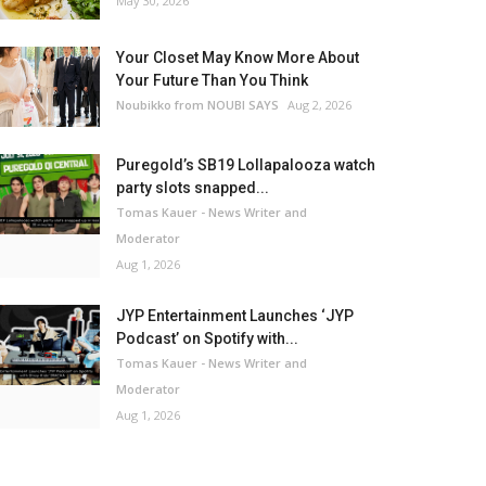
May 30, 2026
Your Closet May Know More About
Your Future Than You Think
Noubikko from NOUBI SAYS
Aug 2, 2026
Puregold’s SB19 Lollapalooza watch
party slots snapped...
Tomas Kauer - News Writer and
Moderator
Aug 1, 2026
JYP Entertainment Launches ‘JYP
Podcast’ on Spotify with...
Tomas Kauer - News Writer and
Moderator
Aug 1, 2026