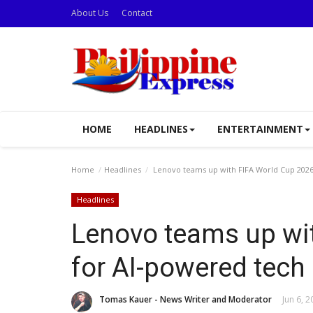
About Us
Contact
HOME
HEADLINES
ENTERTAINMENT
Home
Headlines
Lenovo teams up with FIFA World Cup 2026
Headlines
Lenovo teams up wi
for AI-powered tech
Tomas Kauer - News Writer and Moderator
Jun 6, 2