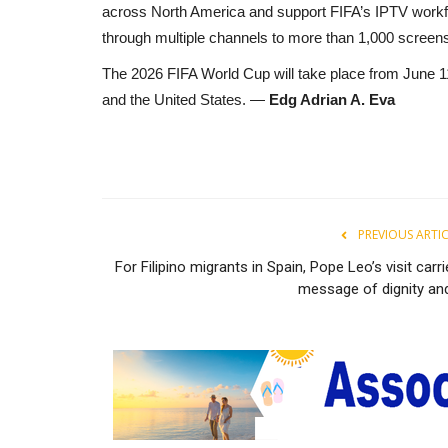
across North America and support FIFA’s IPTV workfl
through multiple channels to more than 1,000 screens
The 2026 FIFA World Cup will take place from June 11
and the United States. —
Edg Adrian A. Eva
PREVIOUS ARTI
For Filipino migrants in Spain, Pope Leo’s visit carr
message of dignity and.