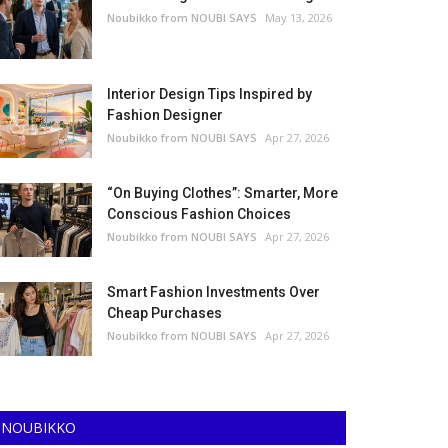
Noubikko from NOUBI SAYS
May 13, 2026
Interior Design Tips Inspired by
Fashion Designer
Noubikko from NOUBI SAYS
Apr 27, 2026
“On Buying Clothes”: Smarter, More
Conscious Fashion Choices
Noubikko from NOUBI SAYS
Apr 27, 2026
Smart Fashion Investments Over
Cheap Purchases
Noubikko from NOUBI SAYS
Apr 27, 2026
NOUBIKKO