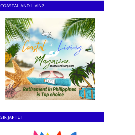
COASTAL AND LIVING
SIR JAPHET