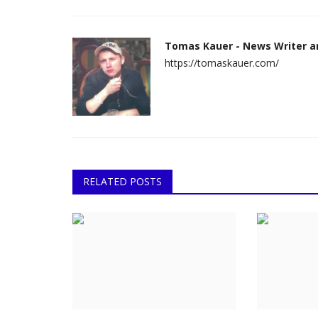
Tomas Kauer - News Writer a
https://tomaskauer.com/
RELATED POSTS