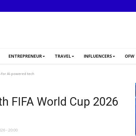
ENTREPRENEUR
TRAVEL
INFLUENCERS
OFW 
 for AI-powered tech
th FIFA World Cup 2026
026 - 20:00