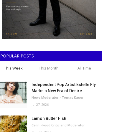
POPULAR POSTS
This Week
This Month
All Time
Independent Pop Artist Estelle Fly
Marks a New Era of Desire...
News Moderator - Tomas Kauer
Jul 27, 2026
Lemon Butter Fish
Celin - Food Critic and Moderator