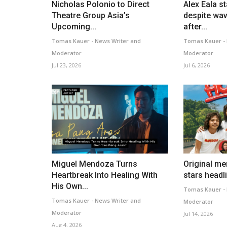
Nicholas Polonio to Direct
Alex Eala s
Theatre Group Asia’s
despite wav
Upcoming...
after...
Tomas Kauer - News Writer and
Tomas Kauer - 
Moderator
Moderator
Jul 23, 2026
Jul 6, 2026
Miguel Mendoza Turns
Original m
Heartbreak Into Healing With
stars headli
His Own...
Tomas Kauer - 
Tomas Kauer - News Writer and
Moderator
Moderator
Jul 14, 2026
Aug 4, 2026