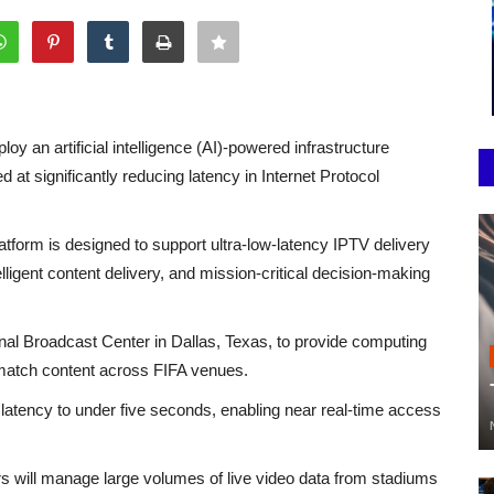
loy an artificial intelligence (AI)-powered infrastructure
at significantly reducing latency in Internet Protocol
tform is designed to support ultra-low-latency IPTV delivery
telligent content delivery, and mission-critical decision-making
onal Broadcast Center in Dallas, Texas, to provide computing
e match content across FIFA venues.
latency to under five seconds, enabling near real-time access
 will manage large volumes of live video data from stadiums