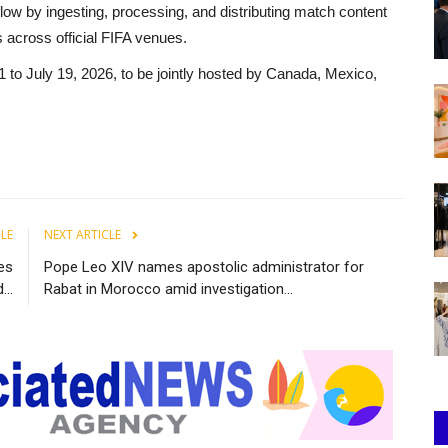
ow by ingesting, processing, and distributing match content
 across official FIFA venues.
 to July 19, 2026, to be jointly hosted by Canada, Mexico,
CLE
NEXT ARTICLE
ies
Pope Leo XIV names apostolic administrator for
..
Rabat in Morocco amid investigation...