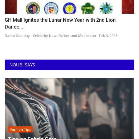
GH Mall Ignites the Lunar New Year with 2nd Lion
Dance...
Dante Ulanday - Celebrity News Writer and Moderator
Feb 3, 2026
NOUBI SAYS
Fashion Tips