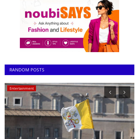
RANDOM POSTS
Entertainment