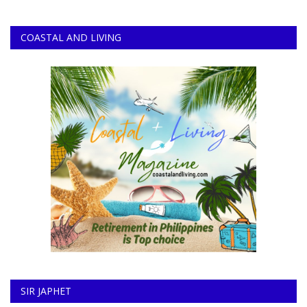
COASTAL AND LIVING
SIR JAPHET