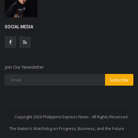
SOCIAL MEDIA
Join Our Newsletter
Subscribe
Copyright 2026 Philippine Express News - All Rights Reserved.
The Nation’s Watchdog on Progress, Business, and the Future