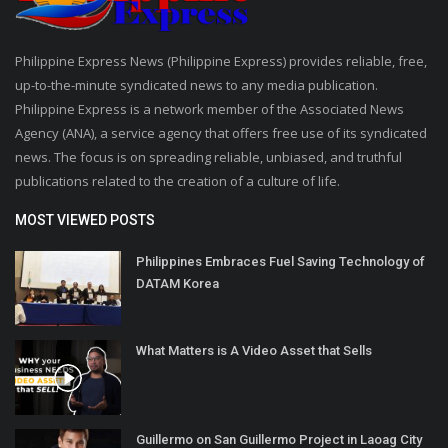
Philippine Express News (Philippine Express) provides reliable, free,
up-to-the-minute syndicated news to any media publication.
Philippine Express is a network member of the Associated News
Agency (ANA), a service agency that offers free use of its syndicated
news. The focus is on spreading reliable, unbiased, and truthful
publications related to the creation of a culture of life.
MOST VIEWED POSTS
Philippines Embraces Fuel Saving Technology of
DATAM Korea
What Matters is A Video Asset that Sells
Guillermo on San Guillermo Project in Laoag City