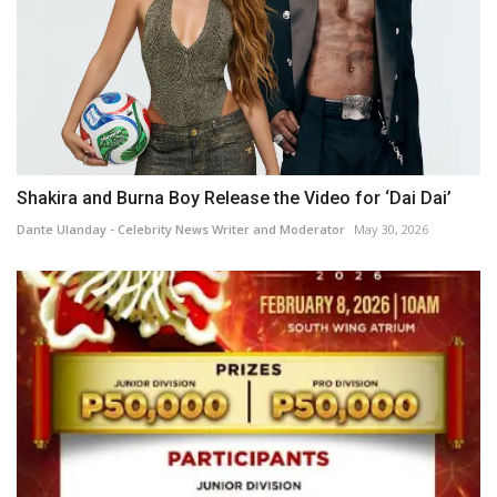
Shakira and Burna Boy Release the Video for ‘Dai Dai’
Dante Ulanday - Celebrity News Writer and Moderator
May 30, 2026