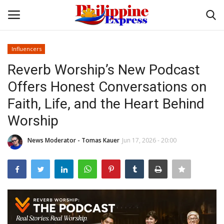
Influencers
Login
Register
Reverb Worship’s New Podcast
Offers Honest Conversations on
Home
Faith, Life, and the Heart Behind
Headlines
Worship
Entertainment
News Moderator - Tomas Kauer
Jun 17, 2026 - 20:00
Entrepreneur
Travel
Influencers