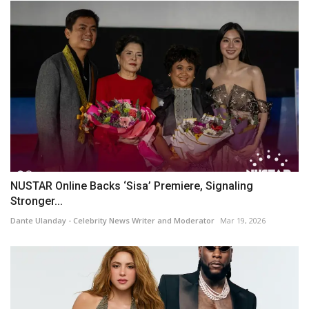
NUSTAR Online Backs ‘Sisa’ Premiere, Signaling
Stronger...
Dante Ulanday - Celebrity News Writer and Moderator
Mar 19, 2026