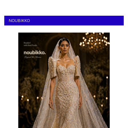
NOUBIKKO