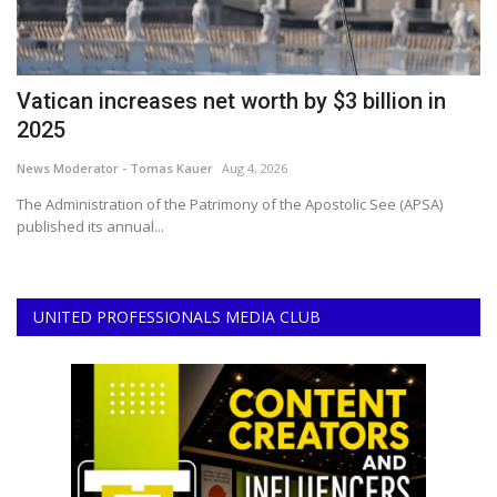
Vatican increases net worth by $3 billion in
S
2025
C
News Moderator - Tomas Kauer
Aug 4, 2026
No
The Administration of the Patrimony of the Apostolic See (APSA)
In
published its annual...
a 
UNITED PROFESSIONALS MEDIA CLUB