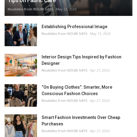
Tips on Fabric Care
Noubikko from NOUBI SAYS
May 22, 2026
Establishing Professional Image
Noubikko from NOUBI SAYS
May 13, 2026
Interior Design Tips Inspired by Fashion
Designer
Noubikko from NOUBI SAYS
Apr 27, 2026
“On Buying Clothes”: Smarter, More
Conscious Fashion Choices
Noubikko from NOUBI SAYS
Apr 27, 2026
Smart Fashion Investments Over Cheap
Purchases
Noubikko from NOUBI SAYS
Apr 27, 2026