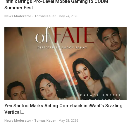
Infinix Brings Pro-Level Mobile Gaming to CODM
Summer Fest...
News Moderator - Tomas Kauer
May 24, 2026
Yen Santos Marks Acting Comeback in iWant’s Sizzling
Vertical...
News Moderator - Tomas Kauer
May 28, 2026