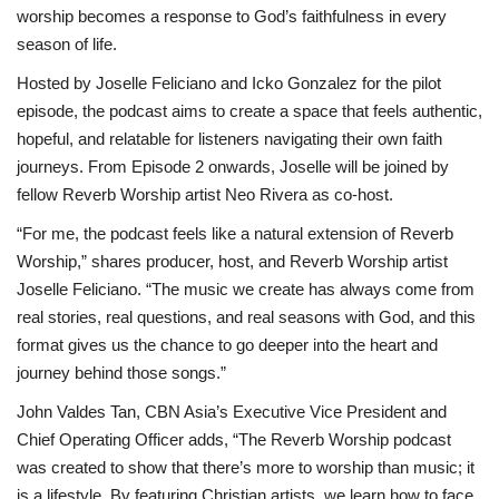
worship becomes a response to God’s faithfulness in every
season of life.
Hosted by Joselle Feliciano and Icko Gonzalez for the pilot
episode, the podcast aims to create a space that feels authentic,
hopeful, and relatable for listeners navigating their own faith
journeys. From Episode 2 onwards, Joselle will be joined by
fellow Reverb Worship artist Neo Rivera as co-host.
“For me, the podcast feels like a natural extension of Reverb
Worship,” shares producer, host, and Reverb Worship artist
Joselle Feliciano. “The music we create has always come from
real stories, real questions, and real seasons with God, and this
format gives us the chance to go deeper into the heart and
journey behind those songs.”
John Valdes Tan, CBN Asia’s Executive Vice President and
Chief Operating Officer adds, “The Reverb Worship podcast
was created to show that there’s more to worship than music; it
is a lifestyle. By featuring Christian artists, we learn how to face