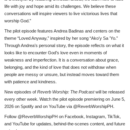
life with joy and hope amid its challenges. We believe these
conversations will inspire viewers to live victorious lives that
worship God.”
The pilot episode features Andrea Badinas and centers on the
theme “Loved Anyway,” inspired by her song “Ako’y Sa ’Yo.”
Through Andrea’s personal story, the episode reflects on what it
looks like to encounter God’s love even in moments of
weakness and imperfection. It is a conversation about grace,
belonging, and the kind of love that does not withdraw when
people are messy or unsure, but instead moves toward them
with patience and kindness.
New episodes of
Reverb Worship: The Podcast
will be released
every other week. Watch the pilot episode premiering on June 5,
2026 on Spotify and on YouTube via @ReverbWorshipPH.
Follow @ReverbWorshipPH on Facebook, Instagram, TikTok,
and YouTube for updates, behind-the-scenes content, and future