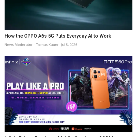
How the OPPO A6s 5G Puts Everyday AI to Work
News Moderator - Tomas Kauer
Jul 8, 2026