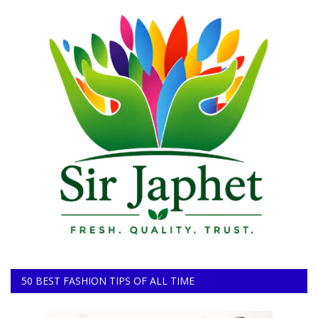
50 BEST FASHION TIPS OF ALL TIME