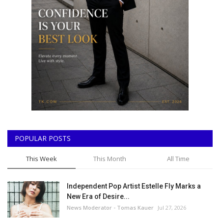
POPULAR POSTS
This Week
This Month
All Time
Independent Pop Artist Estelle Fly Marks a
New Era of Desire...
News Moderator - Tomas Kauer
Jul 27, 2026