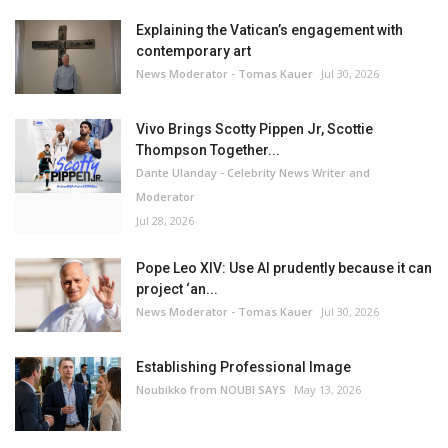
Explaining the Vatican’s engagement with
contemporary art
News Moderator - Tomas Kauer
Jul 30, 2026
Vivo Brings Scotty Pippen Jr, Scottie
Thompson Together...
Dante Ulanday - Celebrity News Writer and
Moderator
Jul 28, 2026
Pope Leo XIV: Use AI prudently because it can
project ‘an...
News Moderator - Tomas Kauer
Jul 30, 2026
Establishing Professional Image
Noubikko from NOUBI SAYS
May 13, 2026