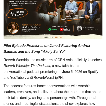
OFW LIfe
Fashion Tips
Food
About Us
Pilot Episode Premieres on June 5 Featuring Andrea
Badinas and the Song “Ako’y Sa ’Yo”
Contact
Reverb Worship, the music arm of CBN Asia, officially launches
Reverb Worship: The Podcast
, a new faith-based
conversational podcast premiering on June 5, 2026 on Spotify
and YouTube via @ReverbWorshipPH.
The podcast features honest conversations with worship
leaders, creatives, and believers about the moments that shape
their faith, identity, calling, and personal growth. Through real
stories and meaningful discussions, the show explores how