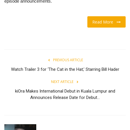
episode announcements.
Read More
PREVIOUS ARTICLE
Watch Trailer 3 for ‘The Cat in the Hat,’ Starring Bill Hader
NEXT ARTICLE
kiOra Makes International Debut in Kuala Lumpur and
Announces Release Date for Debut...