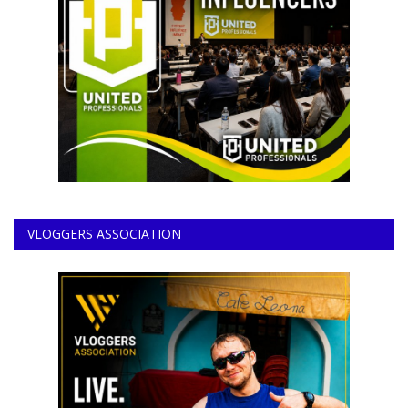
VLOGGERS ASSOCIATION