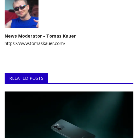
News Moderator - Tomas Kauer
https://www.tomaskauer.com/
RELATED POSTS