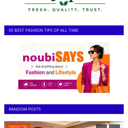
50 BEST FASHION TIPS OF ALL TIME
RANDOM POSTS
Fashion Tips