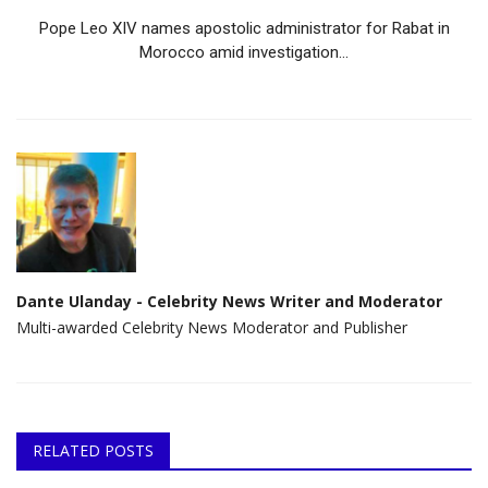
Pope Leo XIV names apostolic administrator for Rabat in
Morocco amid investigation...
Dante Ulanday - Celebrity News Writer and Moderator
Multi-awarded Celebrity News Moderator and Publisher
RELATED POSTS