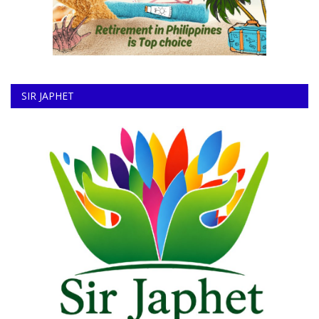
SIR JAPHET