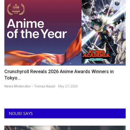
Crunchyroll Reveals 2026 Anime Awards Winners in
Tokyo...
News Moderator - Tomas Kauer
May 27, 2026
NOUBI SAYS