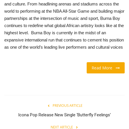
and culture. From headlining arenas and stadiums across the
world to performing at the NBA All-Star Game and building major
partnerships at the intersection of music and sport, Burna Boy
continues to redefine what global African artistry looks like at the
highest level. Burna Boy is currently in the midst of an
expansive international run that continues to cement his position
as one of the world’s leading live performers and cultural voices
Read More
PREVIOUS ARTICLE
Icona Pop Release New Single ‘Butterfly Feelings’
NEXT ARTICLE