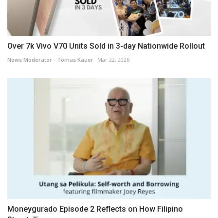
Over 7k Vivo V70 Units Sold in 3-day Nationwide Rollout
News Moderator - Tomas Kauer
Mar 22, 2026
Moneygurado Episode 2 Reflects on How Filipino