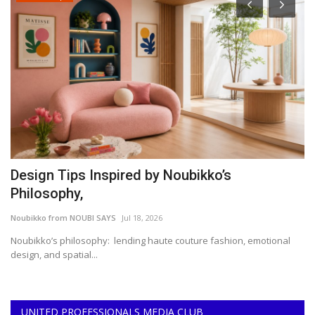
Design Tips Inspired by Noubikko’s
W
Philosophy,
P
Noubikko from NOUBI SAYS
Jul 18, 2026
Da
Noubikko’s philosophy: lending haute couture fashion, emotional
Wa
design, and spatial...
As
UNITED PROFESSIONALS MEDIA CLUB