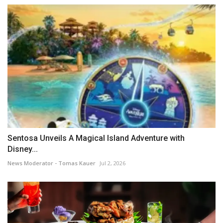
Sentosa Unveils A Magical Island Adventure with
Disney...
News Moderator - Tomas Kauer
Jul 2, 2026