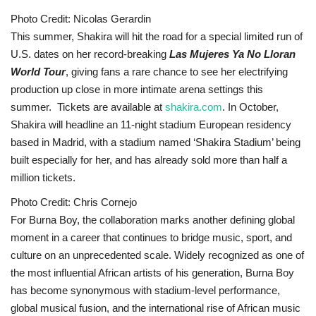
Photo Credit: Nicolas Gerardin
This summer, Shakira will hit the road for a special limited run of
U.S. dates on her record-breaking
Las Mujeres Ya No Lloran
World Tour
, giving fans a rare chance to see her electrifying
production up close in more intimate arena settings this
summer. Tickets are available at
shakira.com
. In October,
Shakira will headline an 11-night stadium European residency
based in Madrid, with a stadium named ‘Shakira Stadium’ being
built especially for her, and has already sold more than half a
million tickets.
Photo Credit: Chris Cornejo
For Burna Boy, the collaboration marks another defining global
moment in a career that continues to bridge music, sport, and
culture on an unprecedented scale. Widely recognized as one of
the most influential African artists of his generation, Burna Boy
has become synonymous with stadium-level performance,
global musical fusion, and the international rise of African music