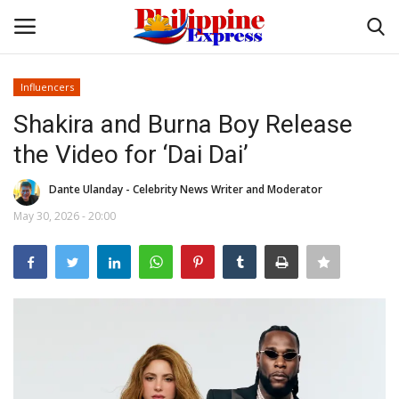
Influencers
Login
Register
Shakira and Burna Boy Release
the Video for ‘Dai Dai’
Home
Dante Ulanday - Celebrity News Writer and Moderator
Headlines
May 30, 2026 - 20:00
Entertainment
Entrepreneur
Travel
Influencers