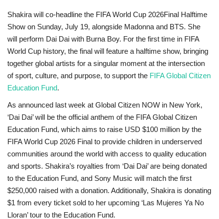
Shakira will co-headline the FIFA World Cup 2026
Final Halftime
Show on Sunday, July 19, alongside Madonna and BTS. She
will perform Dai Dai with Burna Boy. For the first time in FIFA
World Cup
history, the final will feature a halftime show, bringing
together global artists for a singular moment at the intersection
of sport, culture, and purpose, to support the
FIFA Global Citizen
Education Fund
.
As announced last week at Global Citizen NOW in New York,
‘Dai Dai’ will be the official anthem of the FIFA Global Citizen
Education Fund, which aims to raise USD $100 million by the
FIFA World Cup 2026
Final to provide children in underserved
communities around the world with access to quality education
and sports. Shakira’s royalties from ‘Dai Dai’ are being donated
to the Education Fund, and Sony Music will match the first
$250,000 raised with a donation. Additionally, Shakira is donating
$1 from every ticket sold to her upcoming ‘Las Mujeres Ya No
Lloran’ tour to the Education Fund.