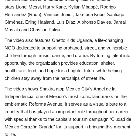
stars Lionel Messi, Harry Kane, Kylian Mbappé, Rodrigo
Hernández (Rodri), Vinícius Júnior, Takefusa Kubo, Santiago
Giménez, Erling Haaland, Luis Díaz, Alphonso Davies, Jamal
Musiala and Christian Pulisic.
The video also features Ghetto Kids Uganda, a life-changing
NGO dedicated to supporting orphaned, street, and vulnerable
children through music, dance, and drama. By turning talent into
opportunity, the organization provides education, shelter,
healthcare, food, and hope for a brighter future while helping
children stay away from the hardships of street life.
The video shows Shakira atop Mexico City’s Angel de la
Independencia, one of Mexico’s most iconic landmarks on the
emblematic Reforma Avenue. It serves as a visual tribute to a
country that has played an important role throughout her career,
with special thanks to the capital’s tourism campaign “Ciudad de
México Corazón Grande” for its support in bringing this moment
to life.