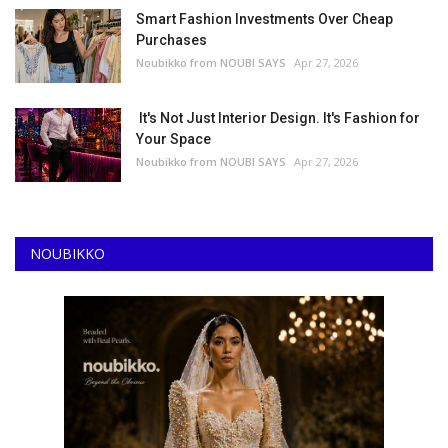
Smart Fashion Investments Over Cheap
Purchases
Noubikko from NOUBI SAYS
Apr 27, 2026
It's Not Just Interior Design. It's Fashion for
Your Space
Noubikko from NOUBI SAYS
Apr 27, 2026
NOUBIKKO