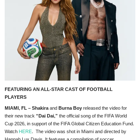
OFW LIfe
Fashion Tips
Food
About Us
Contact
FEATURING AN ALL-STAR CAST OF FOOTBALL
PLAYERS
MIAMI, FL – Shakira
and
Burna Boy
released the video for
their new track
“Dai Dai,”
the official song of the FIFA World
Cup 2026
, in support of the FIFA Global Citizen Education Fund.
Watch
HERE
. The video was shot in Miami and directed by
Hannah Lux Davis. It features a compilation of soccer