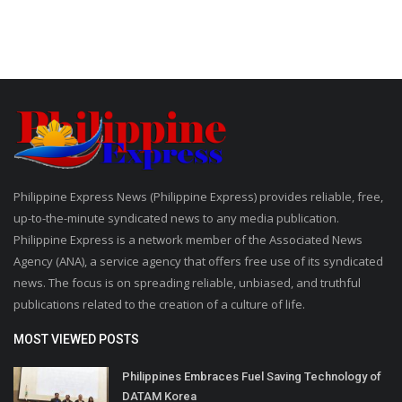
Philippine Express News (Philippine Express) provides reliable, free,
up-to-the-minute syndicated news to any media publication.
Philippine Express is a network member of the Associated News
Agency (ANA), a service agency that offers free use of its syndicated
news. The focus is on spreading reliable, unbiased, and truthful
publications related to the creation of a culture of life.
MOST VIEWED POSTS
Philippines Embraces Fuel Saving Technology of
DATAM Korea