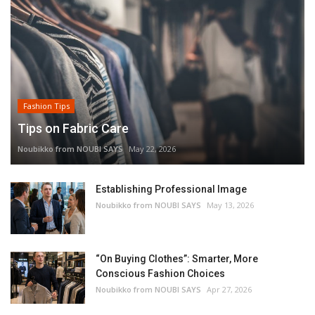
Fashion Tips
Tips on Fabric Care
Noubikko from NOUBI SAYS
May 22, 2026
Establishing Professional Image
Noubikko from NOUBI SAYS
May 13, 2026
“On Buying Clothes”: Smarter, More
Conscious Fashion Choices
Noubikko from NOUBI SAYS
Apr 27, 2026