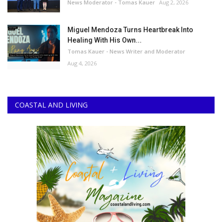
News Moderator - Tomas Kauer
Aug 2, 2026
Miguel Mendoza Turns Heartbreak Into
Healing With His Own...
Tomas Kauer - News Writer and Moderator
Aug 4, 2026
COASTAL AND LIVING