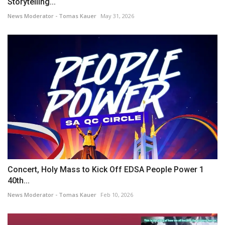
Storytelling...
News Moderator - Tomas Kauer
May 31, 2026
Concert, Holy Mass to Kick Off EDSA People Power 1
40th...
News Moderator - Tomas Kauer
Feb 10, 2026