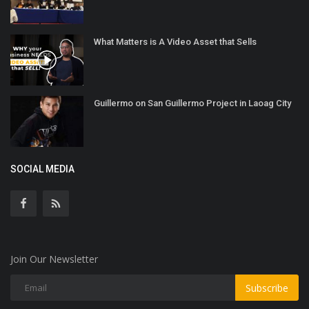
What Matters is A Video Asset that Sells
Guillermo on San Guillermo Project in Laoag City
SOCIAL MEDIA
Join Our Newsletter
Subscribe