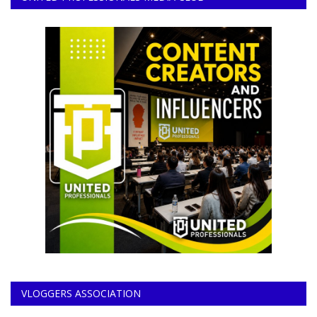
VLOGGERS ASSOCIATION