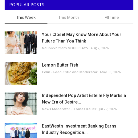
POPULAR POSTS
This Week
This Month
All Time
Your Closet May Know More About Your
Future Than You Think
Noubikko from NOUBI SAYS
Aug 2, 2026
Lemon Butter Fish
Celin - Food Critic and Moderator
May 30, 2026
Independent Pop Artist Estelle Fly Marks a
New Era of Desire...
News Moderator - Tomas Kauer
Jul 27, 2026
EastWest’s Investment Banking Earns
Industry Recognition...