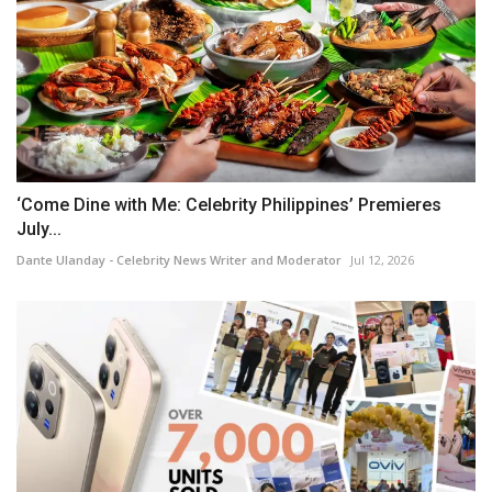
‘Come Dine with Me: Celebrity Philippines’ Premieres
July...
Dante Ulanday - Celebrity News Writer and Moderator
Jul 12, 2026