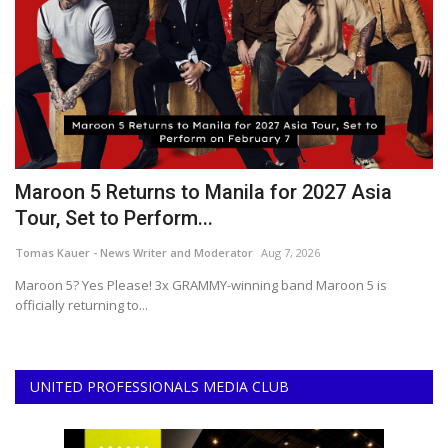
r
Maroon 5 Returns to Manila for 2027 Asia
2
Tour, Set to Perform...
B
Tomas Kauer - News Writer and Moderator
Aug 7, 2026
Ce
Maroon 5? Yes Please! 3x GRAMMY-winning band Maroon 5 is
Th
officially returning to...
ar
UNITED PROFESSIONALS MEDIA CLUB