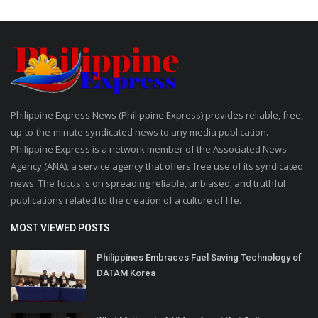
Philippine Express News (Philippine Express) provides reliable, free,
up-to-the-minute syndicated news to any media publication.
Philippine Express is a network member of the Associated News
Agency (ANA), a service agency that offers free use of its syndicated
news. The focus is on spreading reliable, unbiased, and truthful
publications related to the creation of a culture of life.
MOST VIEWED POSTS
Philippines Embraces Fuel Saving Technology of
DATAM Korea