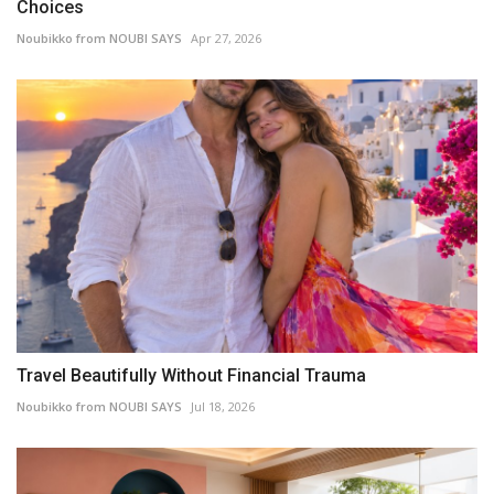
Choices
Noubikko from NOUBI SAYS
Apr 27, 2026
Travel Beautifully Without Financial Trauma
Noubikko from NOUBI SAYS
Jul 18, 2026