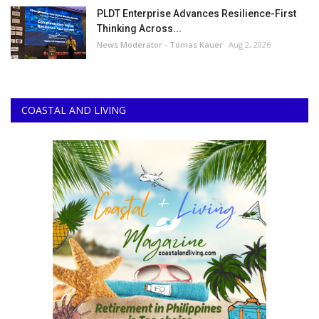
PLDT Enterprise Advances Resilience-First
Thinking Across...
News Moderator - Tomas Kauer
Aug 2, 2026
COASTAL AND LIVING