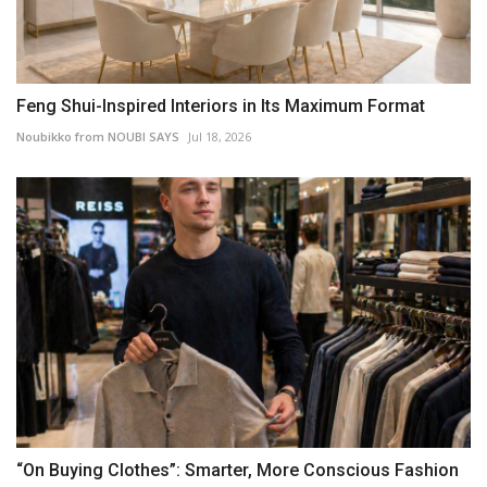
Feng Shui-Inspired Interiors in Its Maximum Format
Noubikko from NOUBI SAYS
Jul 18, 2026
“On Buying Clothes”: Smarter, More Conscious Fashion