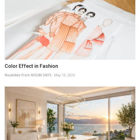
Color Effect in Fashion
Noubikko from NOUBI SAYS
May 13, 2026