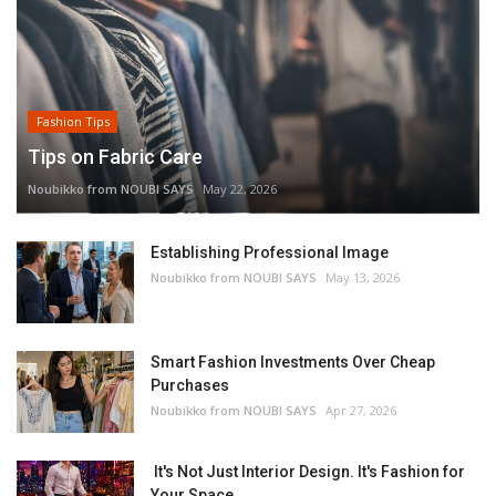
Fashion Tips
Tips on Fabric Care
Noubikko from NOUBI SAYS
May 22, 2026
Establishing Professional Image
Noubikko from NOUBI SAYS
May 13, 2026
Smart Fashion Investments Over Cheap
Purchases
Noubikko from NOUBI SAYS
Apr 27, 2026
It's Not Just Interior Design. It's Fashion for
Your Space