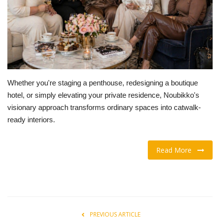
OFW LIfe
Fashion Tips
Food
Whether you're staging a penthouse, redesigning a boutique
About Us
hotel, or simply elevating your private residence, Noubikko's
visionary approach transforms ordinary spaces into catwalk-
Contact
ready interiors.
Read More
PREVIOUS ARTICLE