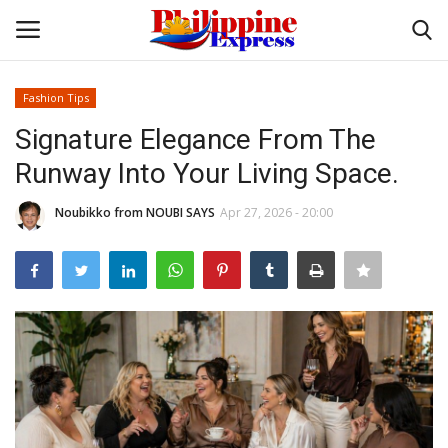
Fashion Tips
Login
Register
Signature Elegance From The
Runway Into Your Living Space.
Home
Noubikko from NOUBI SAYS
Apr 27, 2026 - 20:00
Headlines
Entertainment
Entrepreneur
Travel
Influencers