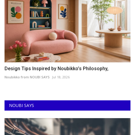
Design Tips Inspired by Noubikko’s Philosophy,
Noubikko from NOUBI SAYS
Jul 18, 2026
NOUBI SAYS