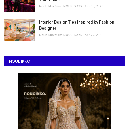
Noubikko from NOUBI SAYS
Apr 27, 2026
Interior Design Tips Inspired by Fashion
Designer
Noubikko from NOUBI SAYS
Apr 27, 2026
NOUBIKKO