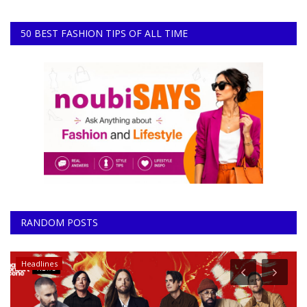
50 BEST FASHION TIPS OF ALL TIME
RANDOM POSTS
Headlines