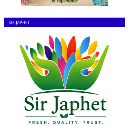
SIR JAPHET