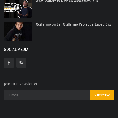
What Matters is A Video Asset that Sells
Guillermo on San Guillermo Project in Laoag City
SOCIAL MEDIA
Join Our Newsletter
Subscribe