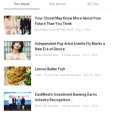
This Week
This Month
All Time
Your Closet May Know More About Your
Future Than You Think
Noubikko from NOUBI SAYS
Aug 2, 2026
Independent Pop Artist Estelle Fly Marks a
New Era of Desire...
News Moderator - Tomas Kauer
Jul 27, 2026
Lemon Butter Fish
Celin - Food Critic and Moderator
May 30, 2026
EastWest’s Investment Banking Earns
Industry Recognition...
News Moderator - Tomas Kauer
Aug 2, 2026