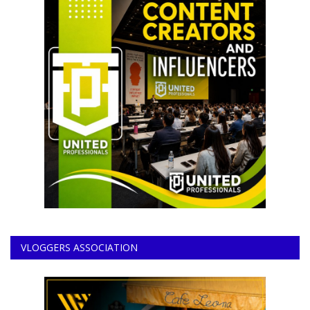
VLOGGERS ASSOCIATION