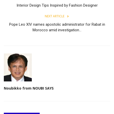
Interior Design Tips Inspired by Fashion Designer
NEXT ARTICLE
Pope Leo XIV names apostolic administrator for Rabat in
Morocco amid investigation...
Noubikko from NOUBI SAYS