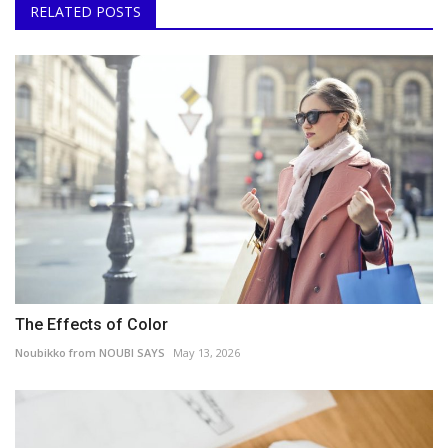
RELATED POSTS
The Effects of Color
Noubikko from NOUBI SAYS
May 13, 2026