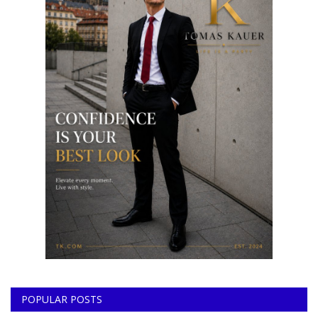
POPULAR POSTS