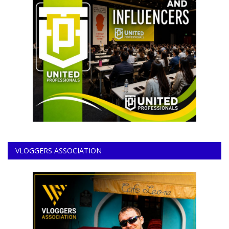
VLOGGERS ASSOCIATION