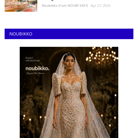
Noubikko from NOUBI SAYS
Apr 27, 2026
NOUBIKKO