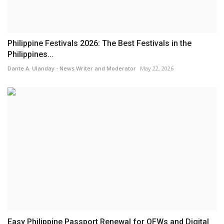
Philippine Festivals 2026: The Best Festivals in the
Philippines...
Dante A. Ulanday - News Writer and Moderator
May 22, 2026
Easy Philippine Passport Renewal for OFWs and Digital