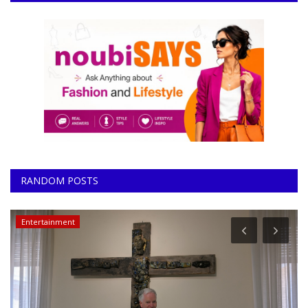
RANDOM POSTS
Entertainment