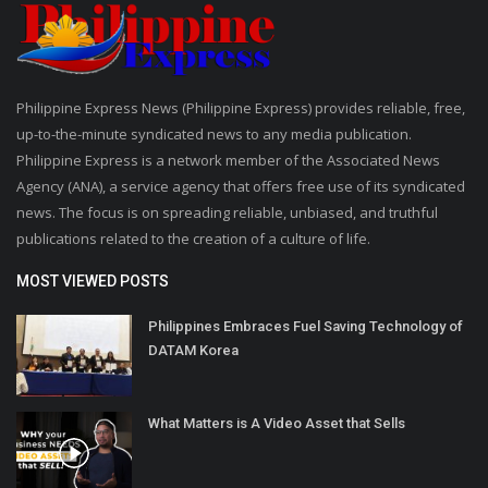
Philippine Express News (Philippine Express) provides reliable, free,
up-to-the-minute syndicated news to any media publication.
Philippine Express is a network member of the Associated News
Agency (ANA), a service agency that offers free use of its syndicated
news. The focus is on spreading reliable, unbiased, and truthful
publications related to the creation of a culture of life.
MOST VIEWED POSTS
Philippines Embraces Fuel Saving Technology of
DATAM Korea
What Matters is A Video Asset that Sells