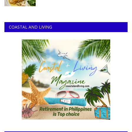
COASTAL AND LIVING