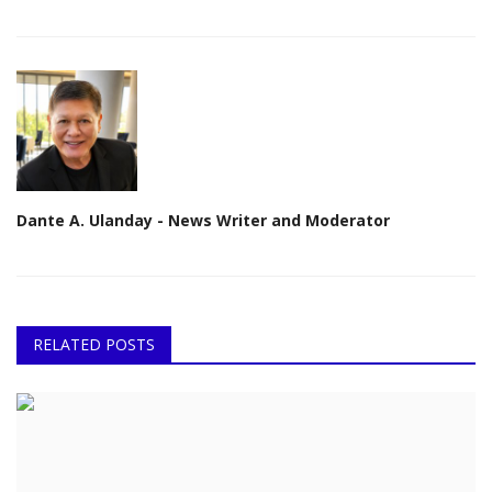
Dante A. Ulanday - News Writer and Moderator
RELATED POSTS