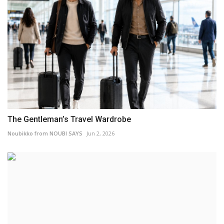
The Gentleman’s Travel Wardrobe
Noubikko from NOUBI SAYS
Jun 2, 2026