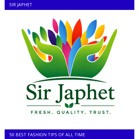
SIR JAPHET
50 BEST FASHION TIPS OF ALL TIME