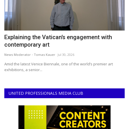
Explaining the Vatican’s engagement with
2
contemporary art
B
News Moderator - Tomas Kauer
Jul 30, 2026
Ce
ir
Amid the latest Venice Biennale, one of the world’s premier art
Th
exhibitions, a senior...
ar
UNITED PROFESSIONALS MEDIA CLUB