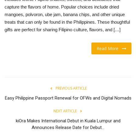
capture the flavors of home. Popular choices include dried
OFW LIfe
mangoes, polvoron, ube jam, banana chips, and other unique
treats that can only be found in the Philippines. These thoughtful
Fashion Tips
gifts are perfect for sharing Filipino culture, flavors, and […]
Food
Read More
About Us
Contact
PREVIOUS ARTICLE
Easy Philippine Passport Renewal for OFWs and Digital Nomads
NEXT ARTICLE
kiOra Makes International Debut in Kuala Lumpur and
Announces Release Date for Debut...