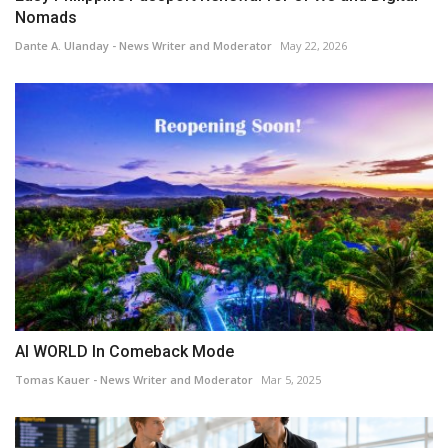
Nomads
Dante A. Ulanday - News Writer and Moderator
May 22, 2026
AI WORLD In Comeback Mode
Tomas Kauer - News Writer and Moderator
Mar 5, 2025