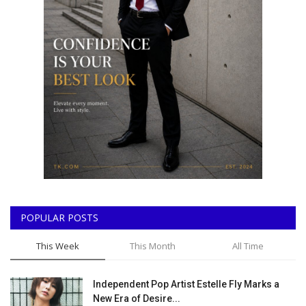
POPULAR POSTS
This Week
This Month
All Time
Independent Pop Artist Estelle Fly Marks a
New Era of Desire...