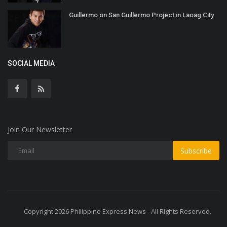
Guillermo on San Guillermo Project in Laoag City
SOCIAL MEDIA
Join Our Newsletter
Subscribe
Copyright 2026 Philippine Express News - All Rights Reserved.