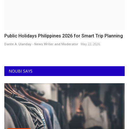
Public Holidays Philippines 2026 for Smart Trip Planning
Dante A. Ulanday - News Writer and Moderator
May 22, 2026
NOUBI SAYS