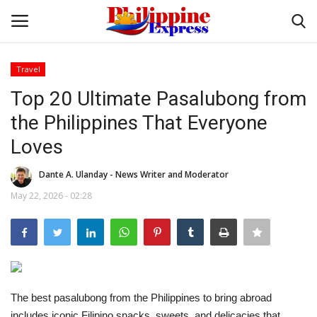
Travel
Login
Register
Top 20 Ultimate Pasalubong from
the Philippines That Everyone
Home
Loves
Headlines
Dante A. Ulanday - News Writer and Moderator
May 22, 2026 - 02:28
Entertainment
Entrepreneur
Travel
The best pasalubong from the Philippines to bring abroad
Influencers
includes iconic Filipino snacks, sweets, and delicacies that