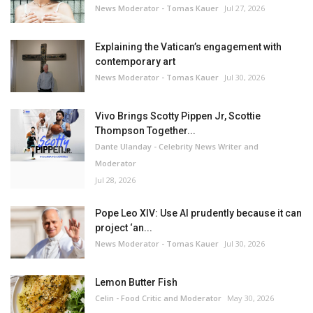
News Moderator - Tomas Kauer
Jul 27, 2026
Explaining the Vatican’s engagement with
contemporary art
News Moderator - Tomas Kauer
Jul 30, 2026
Vivo Brings Scotty Pippen Jr, Scottie
Thompson Together...
Dante Ulanday - Celebrity News Writer and
Moderator
Jul 28, 2026
Pope Leo XIV: Use AI prudently because it can
project ‘an...
News Moderator - Tomas Kauer
Jul 30, 2026
Lemon Butter Fish
Celin - Food Critic and Moderator
May 30, 2026