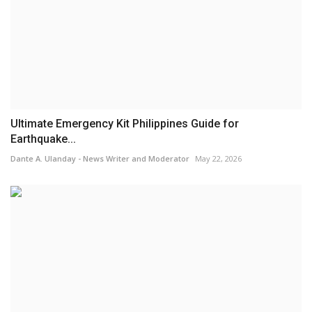
Ultimate Emergency Kit Philippines Guide for
Earthquake...
Dante A. Ulanday - News Writer and Moderator
May 22, 2026