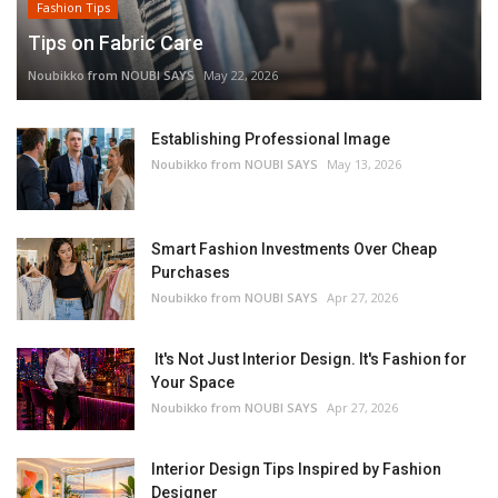
Fashion Tips
Tips on Fabric Care
Noubikko from NOUBI SAYS
May 22, 2026
Establishing Professional Image
Noubikko from NOUBI SAYS
May 13, 2026
Smart Fashion Investments Over Cheap
Purchases
Noubikko from NOUBI SAYS
Apr 27, 2026
It's Not Just Interior Design. It's Fashion for
Your Space
Noubikko from NOUBI SAYS
Apr 27, 2026
Interior Design Tips Inspired by Fashion
Designer