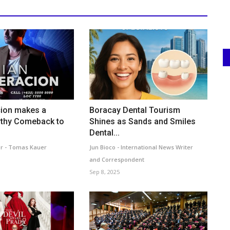
cion makes a
Boracay Dental Tourism
thy Comeback to
Shines as Sands and Smiles
Dental...
r - Tomas Kauer
Jun Bioco - International News Writer
and Correspondent
Sep 8, 2025