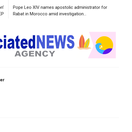
n’
Pope Leo XIV names apostolic administrator for
EP
Rabat in Morocco amid investigation...
er