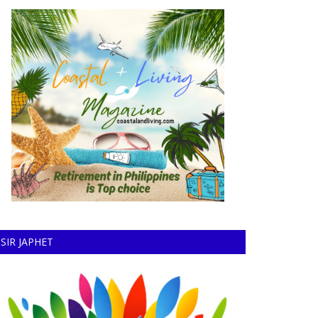
SIR JAPHET