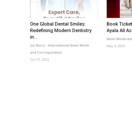
One Global Dental Smiles:
Book Ticket
Redefining Modern Dentistry
Ayala All A
in...
News Moderato
Jun Bioco - International News Writer
May 4, 2026
and Correspondent
Oct 31, 2025