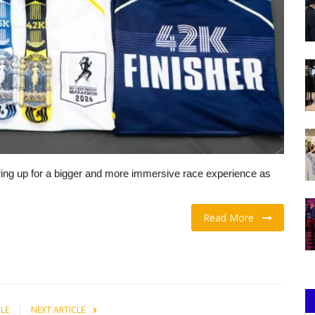
ring up for a bigger and more immersive race experience as
Read More
CLE
NEXT ARTICLE