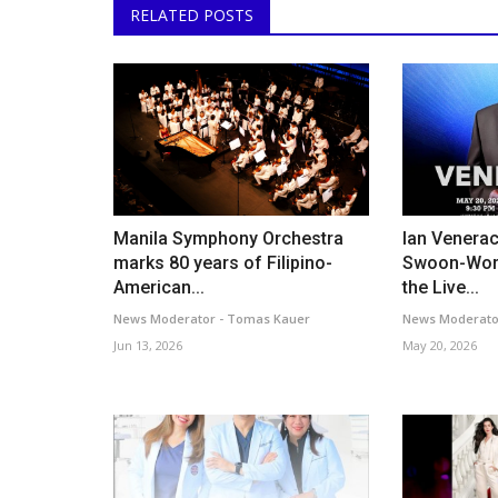
RELATED POSTS
Manila Symphony Orchestra
Ian Venera
marks 80 years of Filipino-
Swoon-Wor
American...
the Live...
News Moderator - Tomas Kauer
News Moderato
Jun 13, 2026
May 20, 2026