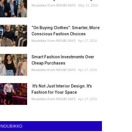
Noubikko from NOUBI SAYS
May 13, 2026
“On Buying Clothes”: Smarter, More
Conscious Fashion Choices
Noubikko from NOUBI SAYS
Apr 27, 2026
Smart Fashion Investments Over
Cheap Purchases
Noubikko from NOUBI SAYS
Apr 27, 2026
It's Not Just Interior Design. It's
Fashion for Your Space
Noubikko from NOUBI SAYS
Apr 27, 2026
NOUBIKKO