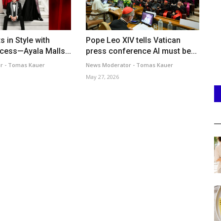
s in Style with
Pope Leo XIV tells Vatican
ccess—Ayala Malls...
press conference AI must be...
r - Tomas Kauer
News Moderator - Tomas Kauer
May 27, 2026