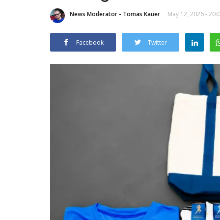
News Moderator - Tomas Kauer
May 12, 2026 - 20:
Facebook
Twitter