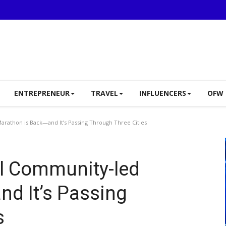
ENTREPRENEUR
TRAVEL
INFLUENCERS
OFW 
arathon is Back—and It’s Passing Through Three Cities
al Community-led
d It’s Passing
s