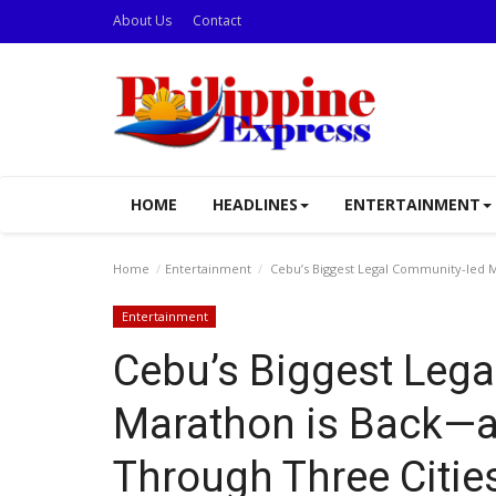
About Us
Contact
HOME
HEADLINES
ENTERTAINMENT
Home
Entertainment
Cebu’s Biggest Legal Community-led M
Entertainment
Cebu’s Biggest Leg
Marathon is Back—an
Through Three Citie