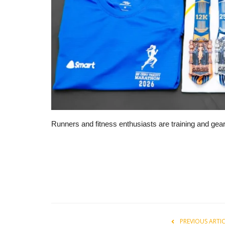
Runners and fitness enthusiasts are training and gea
PREVIOUS ARTI