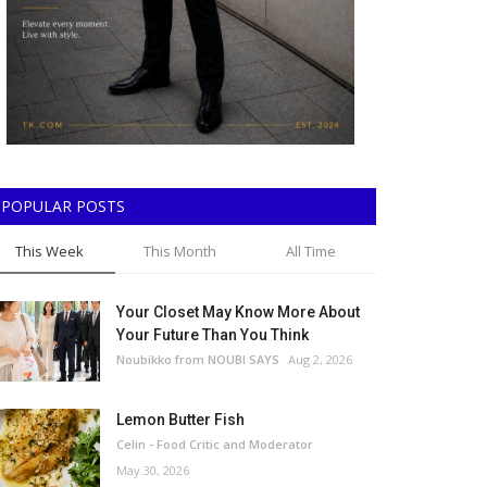
POPULAR POSTS
This Week
This Month
All Time
Your Closet May Know More About
Your Future Than You Think
Noubikko from NOUBI SAYS
Aug 2, 2026
Lemon Butter Fish
Celin - Food Critic and Moderator
May 30, 2026