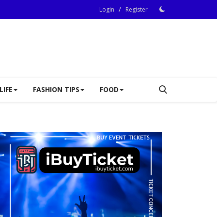
/
Login
Register
LIFE
FASHION TIPS
FOOD