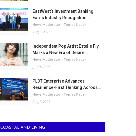
EastWest’s Investment Banking
Earns Industry Recognition...
News Moderator - Tomas Kauer
Aug 2, 2026
Independent Pop Artist Estelle Fly
Marks a New Era of Desire...
News Moderator - Tomas Kauer
Jul 27, 2026
PLDT Enterprise Advances
Resilience-First Thinking Across...
News Moderator - Tomas Kauer
Aug 2, 2026
COASTAL AND LIVING