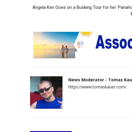
Angela Ken Goes on a Busking Tour for her ‘Panaho
News Moderator - Tomas Kau
https://www.tomaskauer.com/