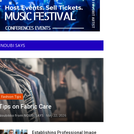
NOUBI SAYS
Fashion Tips
Tips on Fabric Care
Noubikko from NOUBI SAYS
May 22, 2026
Establishing Professional Image