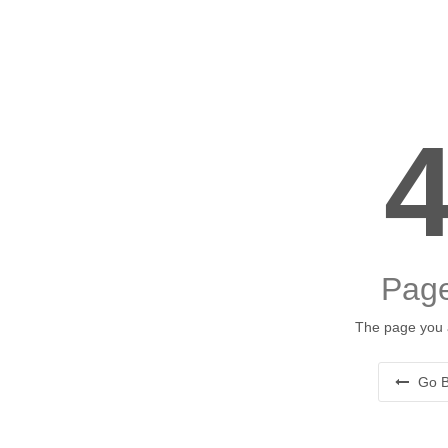
Page
The page you a
Go B