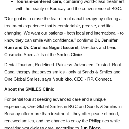
Tourism-centered care
, combining world-class treatment
with the beauty of Boracay and the convenience of BGC.
"Our goal is to erase the fear of root canal therapy by offering a
treatment experience that is comfortable, precise, and life-
changing. We want our patients - both local and international - to
know they can smile with confidence." confirms
Dr. Jennifer
Ruin and Dr. Carolina Naguit Escurel,
Directors and Lead
Cosmetic Specialists of the Smiles Clinics.
Dental Tourism, Redefined. Painless. Advanced. Trusted. Root
Canal therapy that saves smiles - only at Sands & Smiles and
One Global Smiles, says
Noubikko
, CEO - RP, Connect.
About the SMILES Clinic
For dental tourist seeking advanced care and a unique
experience, One Global Smiles in BGC and Sands & Smiles in
Boracay offer more than treatment - they offer peace of mind,
renewed smiles, and the chance to enjoy the Philippines while
receiving world-class care, according to
Jun Bioco,