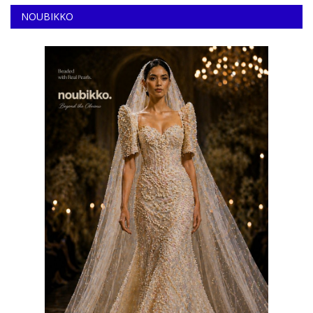
NOUBIKKO