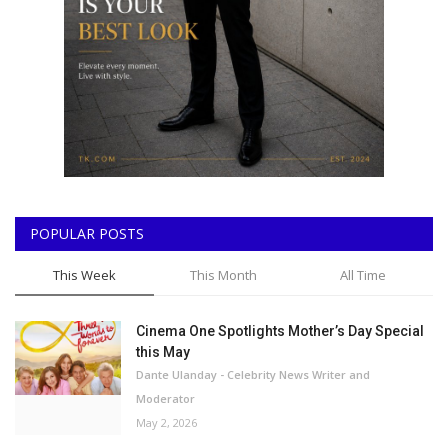
POPULAR POSTS
This Week
This Month
All Time
Cinema One Spotlights Mother’s Day Special
this May
Dante Ulanday - Celebrity News Writer and
Moderator
May 2, 2026