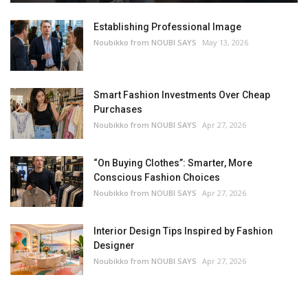
Establishing Professional Image
Noubikko from NOUBI SAYS
May 13, 2026
Smart Fashion Investments Over Cheap
Purchases
Noubikko from NOUBI SAYS
Apr 27, 2026
“On Buying Clothes”: Smarter, More
Conscious Fashion Choices
Noubikko from NOUBI SAYS
Apr 27, 2026
Interior Design Tips Inspired by Fashion
Designer
Noubikko from NOUBI SAYS
Apr 27, 2026