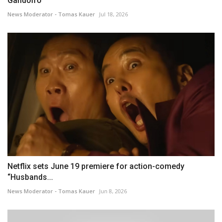
Gandolfo
News Moderator - Tomas Kauer
Jul 18, 2026
Netflix sets June 19 premiere for action-comedy
“Husbands...
News Moderator - Tomas Kauer
Jun 8, 2026