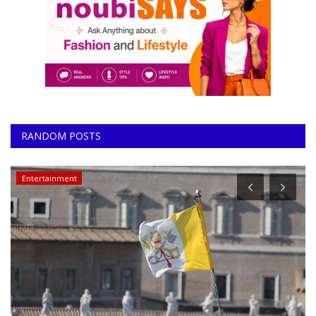
RANDOM POSTS
Entertainment