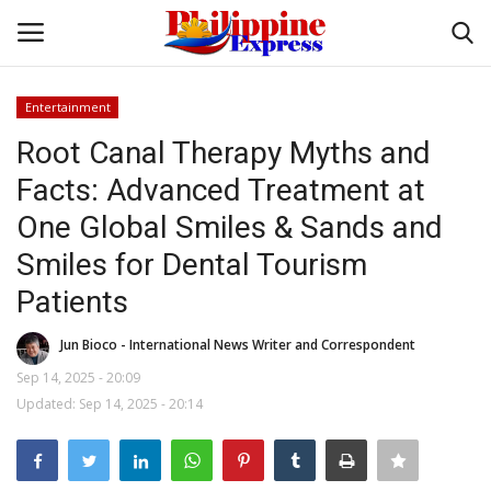
Entertainment
Login
Register
Root Canal Therapy Myths and
Facts: Advanced Treatment at
Home
One Global Smiles & Sands and
Headlines
Smiles for Dental Tourism
Patients
Entertainment
Jun Bioco - International News Writer and Correspondent
Entrepreneur
Sep 14, 2025 - 20:09
Updated: Sep 14, 2025 - 20:14
Travel
Influencers