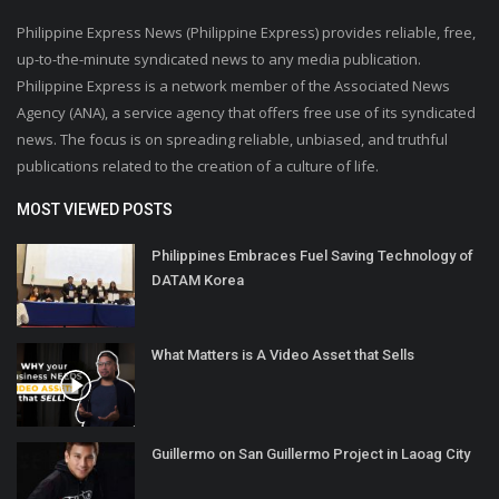
Philippine Express News (Philippine Express) provides reliable, free,
up-to-the-minute syndicated news to any media publication.
Philippine Express is a network member of the Associated News
Agency (ANA), a service agency that offers free use of its syndicated
news. The focus is on spreading reliable, unbiased, and truthful
publications related to the creation of a culture of life.
MOST VIEWED POSTS
Philippines Embraces Fuel Saving Technology of
DATAM Korea
What Matters is A Video Asset that Sells
Guillermo on San Guillermo Project in Laoag City