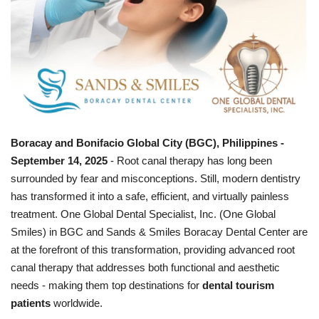
Boracay and Bonifacio Global City (BGC), Philippines -
September 14, 2025
- Root canal therapy has long been
surrounded by fear and misconceptions. Still, modern dentistry
has transformed it into a safe, efficient, and virtually painless
treatment. One Global Dental Specialist, Inc. (One Global
Smiles) in BGC and Sands & Smiles Boracay Dental Center are
at the forefront of this transformation, providing advanced root
canal therapy that addresses both functional and aesthetic
needs - making them top destinations for
dental tourism
patients
worldwide.