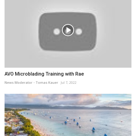
AVO Microblading Training with Rae
News Moderator - Tomas Kauer
Jul 7, 2022