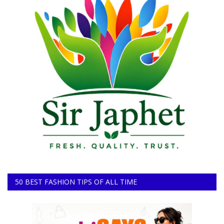
50 BEST FASHION TIPS OF ALL TIME