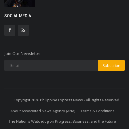
SOCIAL MEDIA
Join Our Newsletter
Subscribe
Copyright 2026 Philippine Express News - All Rights Reserved.
About Associated News Agency (ANA)
Terms & Conditions
The Nation’s Watchdog on Progress, Business, and the Future