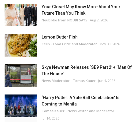
Your Closet May Know More About Your
Future Than You Think
Noubikko from NOUBI SAYS
Aug 2, 2026
Lemon Butter Fish
Celin - Food Critic and Moderator
May 30, 2026
Skye Newman Releases ‘SE9 Part 2’ + ‘Man Of
The House’
News Moderator - Tomas Kauer
Jun 4, 2026
‘Harry Potter: A Yule Ball Celebration’ Is
Coming to Manila
Tomas Kauer - News Writer and Moderator
Jul 14, 2026