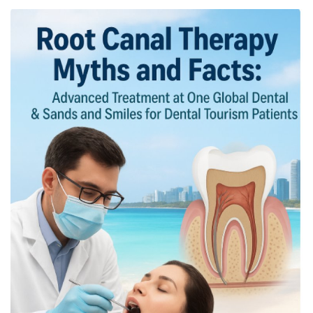
OFW LIfe
Fashion Tips
Food
About Us
Contact