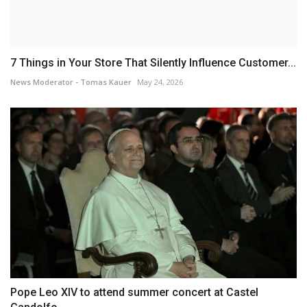
7 Things in Your Store That Silently Influence Customer...
News Moderator - Tomas Kauer
May 24, 2026
Pope Leo XIV to attend summer concert at Castel