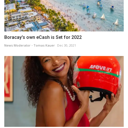
Boracay's own eCash is Set for 2022
News Moderator - Tomas Kauer
Dec 30, 2021