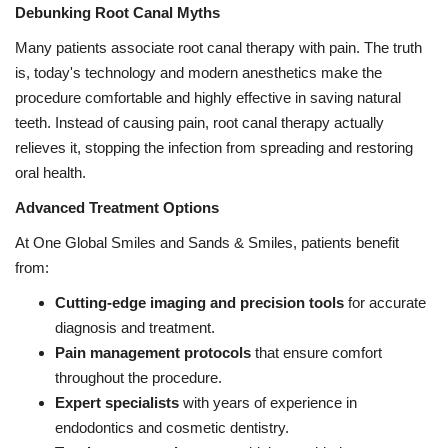
Debunking Root Canal Myths
Many patients associate root canal therapy with pain. The truth
is, today's technology and modern anesthetics make the
procedure comfortable and highly effective in saving natural
teeth. Instead of causing pain, root canal therapy actually
relieves it, stopping the infection from spreading and restoring
oral health.
Advanced Treatment Options
At One Global Smiles and Sands & Smiles, patients benefit
from:
Cutting-edge imaging and precision tools
for accurate
diagnosis and treatment.
Pain management protocols
that ensure comfort
throughout the procedure.
Expert specialists
with years of experience in
endodontics and cosmetic dentistry.