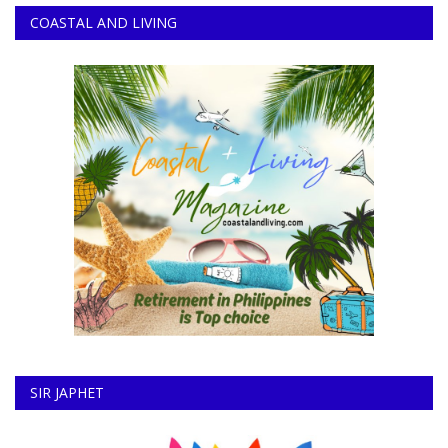
COASTAL AND LIVING
SIR JAPHET