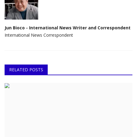
Jun Bioco - International News Writer and Correspondent
International News Correspondent
RELATED POSTS