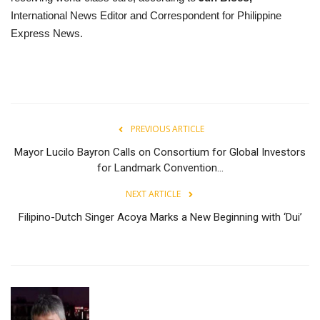
International News Editor and Correspondent for Philippine
Express News.
PREVIOUS ARTICLE
Mayor Lucilo Bayron Calls on Consortium for Global Investors
for Landmark Convention...
NEXT ARTICLE
Filipino-Dutch Singer Acoya Marks a New Beginning with ‘Dui’