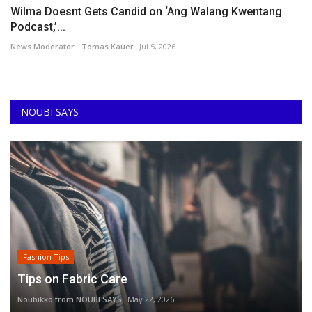
Wilma Doesnt Gets Candid on ‘Ang Walang Kwentang
Podcast,’...
News Moderator - Tomas Kauer
Jul 5, 2026
NOUBI SAYS
Fashion Tips
Tips on Fabric Care
Noubikko from NOUBI SAYS
May 22, 2026