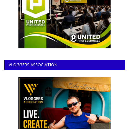
VLOGGERS ASSOCIATION