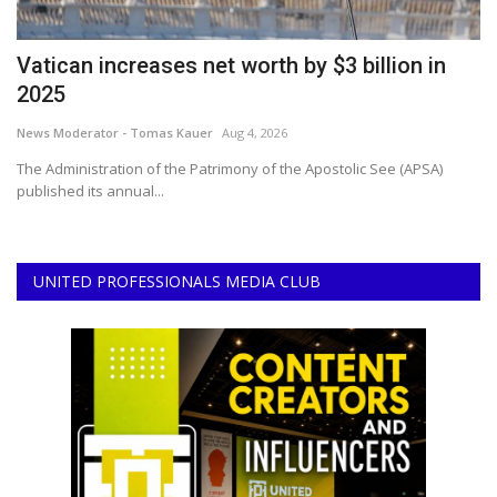
Vatican increases net worth by $3 billion in
V
2025
C
News Moderator - Tomas Kauer
Aug 4, 2026
Ne
it
The Administration of the Patrimony of the Apostolic See (APSA)
Th
published its annual...
Co
UNITED PROFESSIONALS MEDIA CLUB