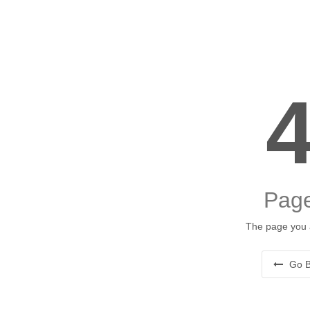
Page
The page you a
Go B