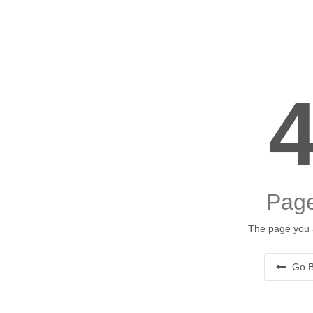
Page
The page you a
Go B