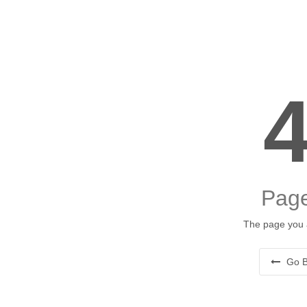
Page
The page you a
Go B