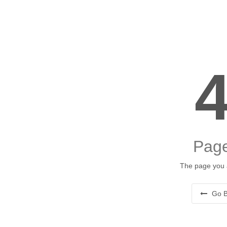
Page
The page you a
Go B