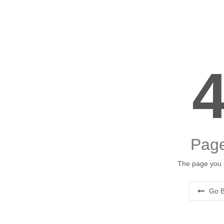
Page
The page you a
Go B