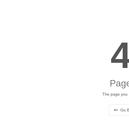
Page
The page you a
Go B