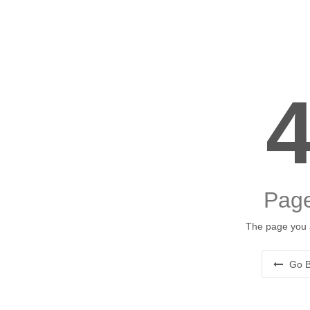
Page
The page you a
Go B