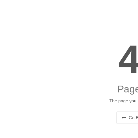
Page
The page you a
Go B